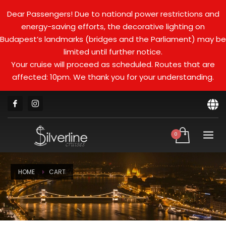
Dear Passengers! Due to national power restrictions and
energy-saving efforts, the decorative lighting on
Budapest’s landmarks (bridges and the Parliament) may be
limited until further notice.
Your cruise will proceed as scheduled. Routes that are
affected: 10pm. We thank you for your understanding.
HOME
CART