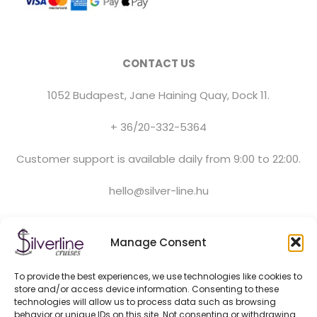
CONTACT US
1052 Budapest, Jane Haining Quay, Dock 11.
+ 36/20-332-5364
Customer support is available daily from 9:00 to 22:00.
hello@silver-line.hu
Private boat rental
Manage Consent
To provide the best experiences, we use technologies like cookies to
GENERAL CONTRACT TERMS EFFECTIVE FROM 11.03.2025
store and/or access device information. Consenting to these
PRIVACY POLICY
technologies will allow us to process data such as browsing
OFFICIAL PARTNERS
behavior or unique IDs on this site. Not consenting or withdrawing