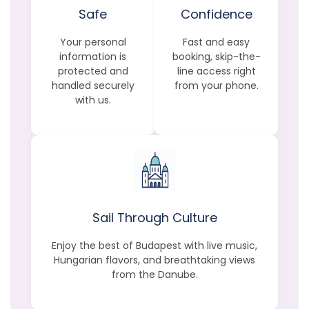
Safe
Confidence
Your personal
Fast and easy
information is
booking, skip-the-
protected and
line access right
handled securely
from your phone.
with us.
Sail Through Culture
Enjoy the best of Budapest with live music,
Hungarian flavors, and breathtaking views
from the Danube.