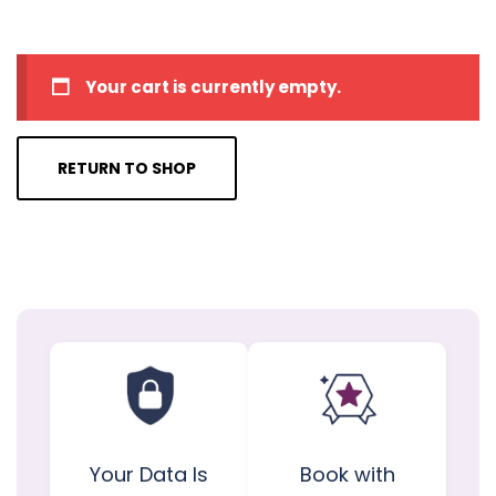
Your cart is currently empty.
RETURN TO SHOP
Your Data Is
Book with