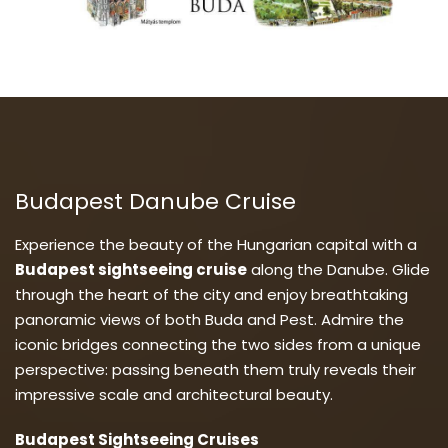
Budapest Danube Cruise
Experience the beauty of the Hungarian capital with a
Budapest sightseeing cruise
along the Danube. Glide
through the heart of the city and enjoy breathtaking
panoramic views of both Buda and Pest. Admire the
iconic bridges connecting the two sides from a unique
perspective: passing beneath them truly reveals their
impressive scale and architectural beauty.
Budapest Sightseeing Cruises