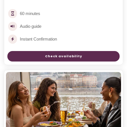
60 minutes
Audio guide
Instant Confirmation
Check availability