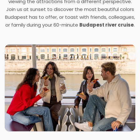
viewing the attractions from a different perspective.
Join us at sunset to discover the most beautiful colors
Budapest has to offer, or toast with friends, colleagues,
or family during your
6
0
-minute
Budapest river cruise
.