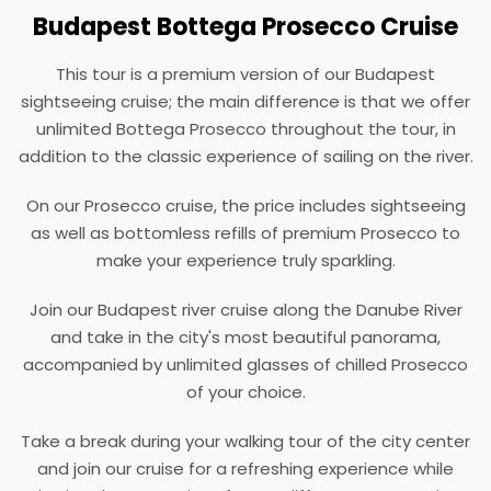
Budapest Bottega Prosecco Cruise
This tour is a premium version of our Budapest
sightseeing cruise; the main difference is that we offer
unlimited Bottega Prosecco throughout the tour, in
addition to the classic experience of sailing on the river.
On our Prosecco cruise, the price includes sightseeing
as well as bottomless refills of premium Prosecco to
make your experience truly sparkling.
Join our Budapest river cruise along the Danube River
and take in the city's most beautiful panorama,
accompanied by unlimited glasses of chilled Prosecco
of your choice.
Take a break during your walking tour of the city center
and join our cruise for a refreshing experience while