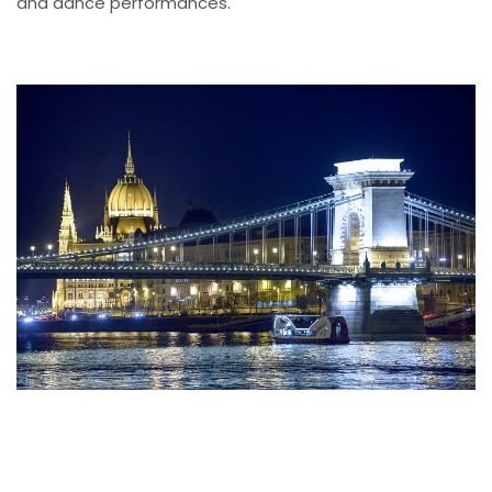
and dance performances.