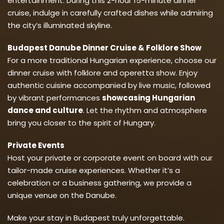
entertainment. During this 2-hour 15-minute dinner
cruise, indulge in carefully crafted dishes while admiring
the city’s illuminated skyline.
Budapest Danube Dinner Cruise & Folklore Show
For a more traditional Hungarian experience, choose our
dinner cruise with folklore and operetta show. Enjoy
authentic cuisine accompanied by live music, followed
by vibrant performances
showcasing Hungarian
dance and culture
. Let the rhythm and atmosphere
bring you closer to the spirit of Hungary.
Private Events
Host your private or corporate event on board with our
tailor-made cruise experiences. Whether it’s a
celebration or a business gathering, we provide a
unique venue on the Danube.
Make your stay in Budapest truly unforgettable.