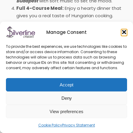
Budapest
with soft music to set the mood.
Full 4-Course Meal:
Enjoy a hearty dinner that
gives you a real taste of Hungarian cooking.
We offer more than just a boat ride; it’s a complete
Manage Consent
evening of sightseeing and a nice dinner available every
day of the year. Whether you’re celebrating something
To provide the best experiences, we use technologies like cookies to
special or just want a memorable night out with friends
store and/or access device information. Consenting to these
or family, this cruise is a fantastic way to spend your
technologies will allow us to process data such as browsing
behavior or unique IDs on this site. Not consenting or withdrawing
time. Come and join us for a great evening on the
consent, may adversely affect certain features and functions.
Danube!
Accept
Deny
View preferences
Cookie Policy
Privacy Statement