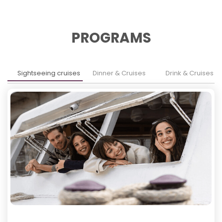
PROGRAMS
Sightseeing cruises
Dinner & Cruises
Drink & Cruises