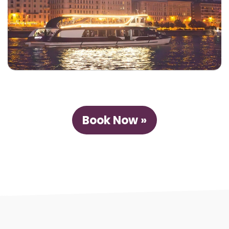
Book Now »