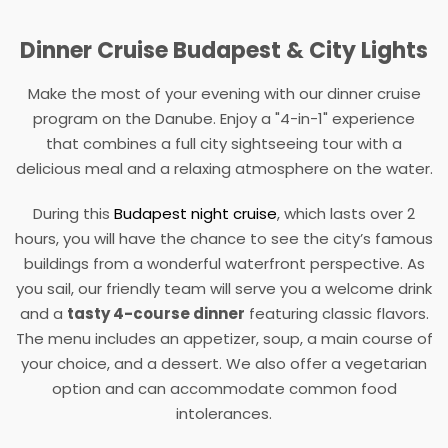
Dinner Cruise Budapest & City Lights
Make the most of your evening with our dinner cruise
program on the Danube. Enjoy a "4-in-1" experience
that combines a full city sightseeing tour with a
delicious meal and a relaxing atmosphere on the water.
During this
Budapest night cruise
, which lasts over 2
hours, you will have the chance to see the city’s famous
buildings from a wonderful waterfront perspective. As
you sail, our friendly team will serve you a welcome drink
and a
tasty 4-course dinner
featuring classic flavors.
The menu includes an appetizer, soup, a main course of
your choice, and a dessert. We also offer a vegetarian
option and can accommodate common food
intolerances.