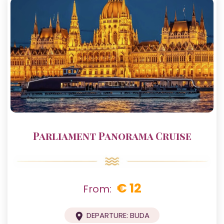
Parliament Panorama Cruise
€ 12
From:
DEPARTURE: BUDA