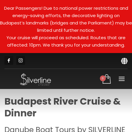
Dear Passengers! Due to national power restrictions and
energy-saving efforts, the decorative lighting on
Budapest’s landmarks (bridges and the Parliament) may be
limited until further notice.
Your cruise will proceed as scheduled. Routes that are
affected: 10pm. We thank you for your understanding.
Budapest River Cruise &
Dinner
Danube Boat Tours by SILVERLINE