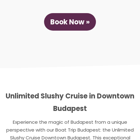
Book Now »
Unlimited Slushy Cruise in Downtown
Budapest
Experience the magic of Budapest from a unique
perspective with our Boat Trip Budapest: the Unlimited
Slushy Cruise Downtown Budapest. This exceptional