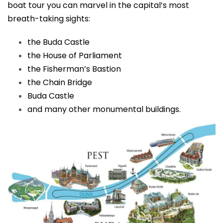
boat tour you can marvel in the capital’s most
breath-taking sights:
the Buda Castle
the House of Parliament
the Fisherman’s Bastion
the Chain Bridge
Buda Castle
and many other monumental buildings.