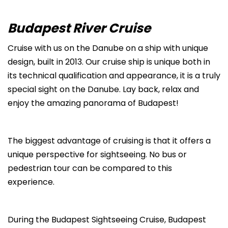
Budapest River Cruise
Cruise with us on the Danube on a ship with unique
design, built in 2013. Our cruise ship is unique both in
its technical qualification and appearance, it is a truly
special sight on the Danube. Lay back, relax and
enjoy the amazing panorama of Budapest!
The biggest advantage of cruising is that it offers a
unique perspective for sightseeing. No bus or
pedestrian tour can be compared to this
experience.
During the Budapest Sightseeing Cruise, Budapest