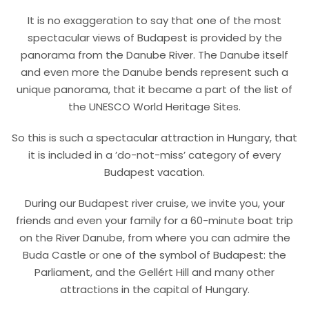
It is no exaggeration to say that one of the most
spectacular views of Budapest is provided by the
panorama from the Danube River. The Danube itself
and even more the Danube bends represent such a
unique panorama, that it became a part of the list of
the UNESCO World Heritage Sites.
So this is such a spectacular attraction in Hungary, that
it is included in a ’do-not-miss’ category of every
Budapest vacation.
During our Budapest river cruise, we invite you, your
friends and even your family for a
6
0-minute boat trip
on the River Danube, from where you can admire the
Buda Castle or one of the symbol of Budapest: the
Parliament, and the Gellért Hill and many other
attractions in the capital of Hungary.