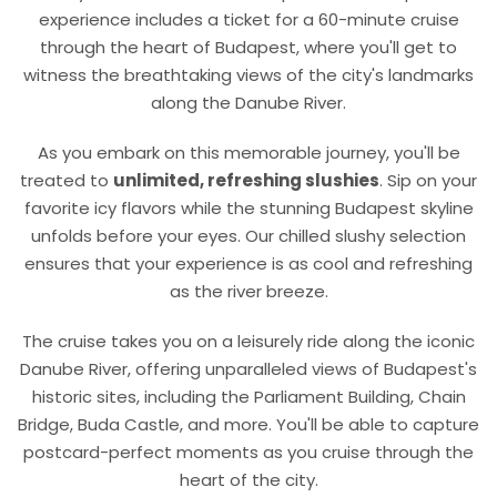
experience includes a ticket for a
6
0
-minute
cruise
through the heart of Budapest, where you'll get to
witness the breathtaking views of the city's landmarks
along the Danube River.
As you embark on this memorable journey, you'll be
treated to
unlimited, refreshing slushies
. Sip on your
favorite icy flavors while the stunning Budapest skyline
unfolds before your eyes. Our chilled slushy selection
ensures that your experience is as cool and refreshing
as the river breeze.
The cruise takes you on a leisurely ride along the iconic
Danube River, offering unparalleled views of Budapest's
historic sites, including the Parliament Building, Chain
Bridge, Buda Castle, and more. You'll be able to capture
postcard-perfect moments as you cruise through the
heart of the city.