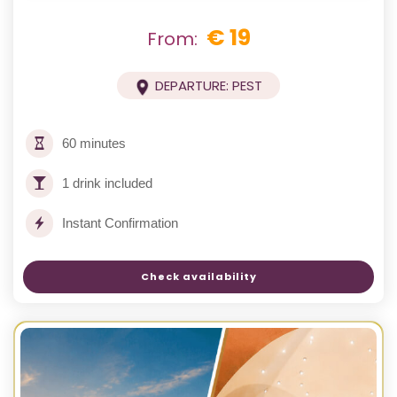
€ 19
From:
DEPARTURE: PEST
60 minutes
1 drink included
Instant Confirmation
Check availability