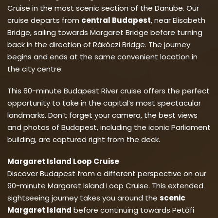
Cruise in the most scenic section of the Danube. Our
cruise departs from
central Budapest
, near Elisabeth
Bridge, sailing towards Margaret Bridge before turning
back in the direction of Rákóczi Bridge. The journey
begins and ends at the same convenient location in
the city centre.
This 60-minute Budapest River cruise offers the perfect
opportunity to take in the capital’s most spectacular
landmarks. Don’t forget your camera, the best views
and photos of Budapest, including the iconic Parliament
building, are captured right from the deck.
Margaret Island Loop Cruise
Discover Budapest from a different perspective on our
90-minute Margaret Island Loop Cruise. This extended
sightseeing journey takes you around the
scenic
Margaret Island
before continuing towards Petőfi