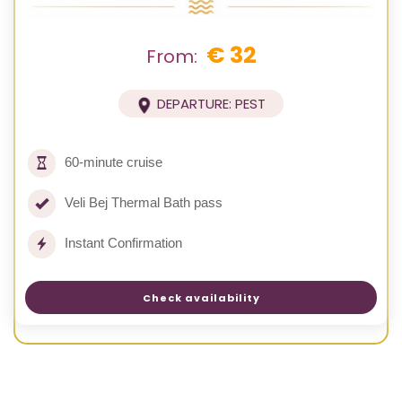
€ 32
From:
DEPARTURE: PEST
60-minute cruise
Veli Bej Thermal Bath pass
Instant Confirmation
Check availability