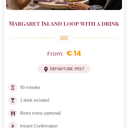
Margaret Island loop with a drink
€ 14
From:
DEPARTURE: PEST
90 minutes
1 drink included
Bistro menu (optional)
Instant Confirmation