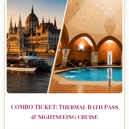
COMBO TICKET: Thermal Bath Pass
& Sightseeing cruise