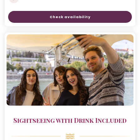
Check availability
Sightseeing with Drink Included