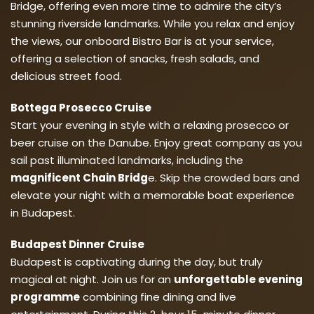
Bridge, offering even more time to admire the city’s
stunning riverside landmarks. While you relax and enjoy
the views, our onboard Bistro Bar is at your service,
offering a selection of snacks, fresh salads, and
delicious street food.
Bottega Prosecco Cruise
Start your evening in style with a relaxing prosecco or
beer cruise on the Danube. Enjoy great company as you
sail past illuminated landmarks, including the
magnificent Chain Bridg
e. Skip the crowded bars and
elevate your night with a memorable boat experience
in Budapest.
Budapest Dinner Cruise
Budapest is captivating during the day, but truly
magical at night. Join us for an
unforgettable evening
programme
combining fine dining and live