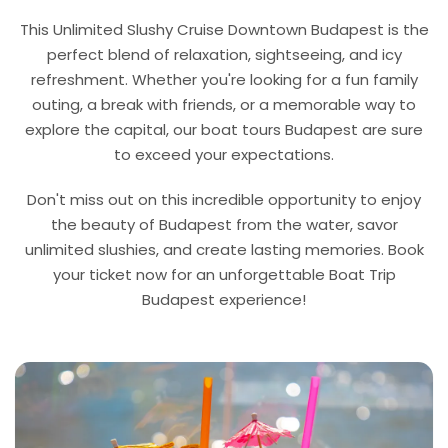
This Unlimited Slushy Cruise Downtown Budapest is the
perfect blend of relaxation, sightseeing, and icy
refreshment. Whether you're looking for a fun family
outing, a break with friends, or a memorable way to
explore the capital, our boat tours Budapest are sure
to exceed your expectations.
Don't miss out on this incredible opportunity to enjoy
the beauty of Budapest from the water, savor
unlimited slushies, and create lasting memories. Book
your ticket now for an unforgettable Boat Trip
Budapest experience!