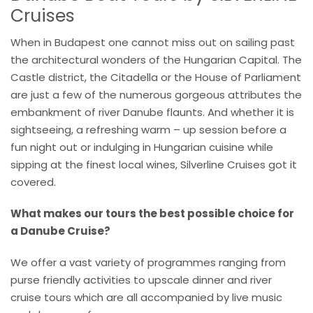
Cruises
When in Budapest one cannot miss out on sailing past
the architectural wonders of the Hungarian Capital. The
Castle district, the Citadella or the House of Parliament
are just a few of the numerous gorgeous attributes the
embankment of river Danube flaunts. And whether it is
sightseeing, a refreshing warm – up session before a
fun night out or indulging in Hungarian cuisine while
sipping at the finest local wines, Silverline Cruises got it
covered.
What makes our tours the best possible choice for
a Danube Cruise?
We offer a vast variety of programmes ranging from
purse friendly activities to upscale dinner and river
cruise tours which are all accompanied by live music