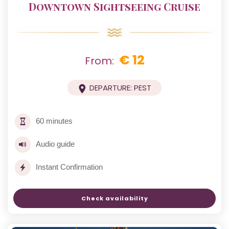
Downtown Sightseeing Cruise
€ 12
From:
DEPARTURE: PEST
60 minutes
Audio guide
Instant Confirmation
Check availability