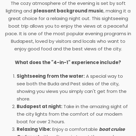
The cozy atmosphere of the evening is set by soft
lighting and
pleasant background music
, making it a
great choice for a relaxing night out. This sightseeing
boat trip allows you to enjoy the views at a peaceful
pace. It is one of the most popular evening programs in
Budapest, loved by visitors and locals who want to
enjoy good food and the best views of the city.
What does the "4-in-1" experience include?
Sightseeing from the water:
A special way to
see both the Buda and Pest sides of the city,
showing you views you simply can't get from the
shore.
Budapest at night:
Take in the amazing sight of
the city lights from the comfort of our modern
boat for over 2 hours.
Relaxing Vibe:
Enjoy a comfortable
boat cruise