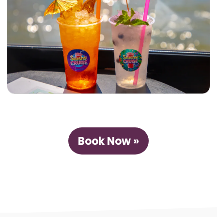
Book Now »