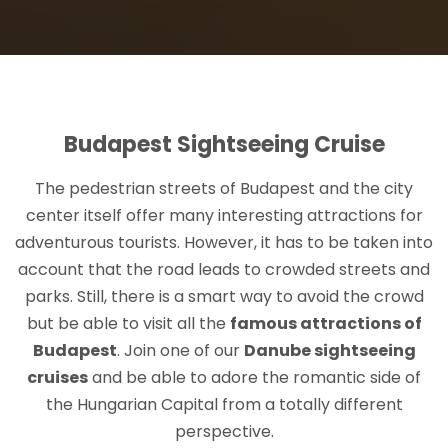
Budapest Sightseeing Cruise
The pedestrian streets of Budapest and the city
center itself offer many interesting attractions for
adventurous tourists. However, it has to be taken into
account that the road leads to crowded streets and
parks. Still, there is a smart way to avoid the crowd
but be able to visit all the
famous attractions of
Budapest
. Join one of our
Danube sightseeing
cruises
and be able to adore the romantic side of
the Hungarian Capital from a totally different
perspective.