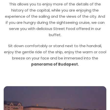
This allows you to enjoy more of the details of the
history of the capital, while you are enjoying the
experience of the sailing and the views of the city. And
if you are hungry during the sightseeing cruise, we can
serve you with delicious Street Food offered in our
buffet.
Sit down comfortably or stand next to the handrail,
enjoy the gentle ride of the ship, enjoy the warm or cool
breeze on your face and be immersed into the
panorama of Budapest.