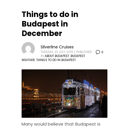
Things to do in
Budapest in
December
Silverline Cruises
TUESDAY, 23 JULY 2019
/
PUBLISHED
0
IN
ABOUT BUDAPEST
,
BUDAPEST
WEATHER
,
THINGS TO DO IN BUDAPEST
Many would believe that Budapest is