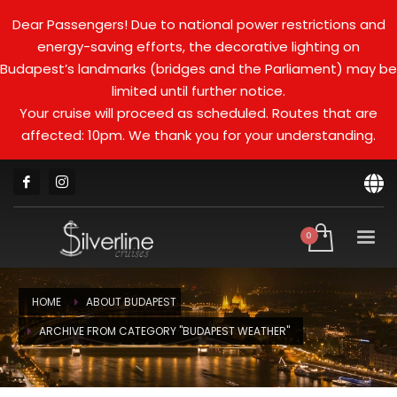
Dear Passengers! Due to national power restrictions and
energy-saving efforts, the decorative lighting on
Budapest’s landmarks (bridges and the Parliament) may be
limited until further notice.
Your cruise will proceed as scheduled. Routes that are
affected: 10pm. We thank you for your understanding.
HOME
ABOUT BUDAPEST
ARCHIVE FROM CATEGORY "BUDAPEST WEATHER"