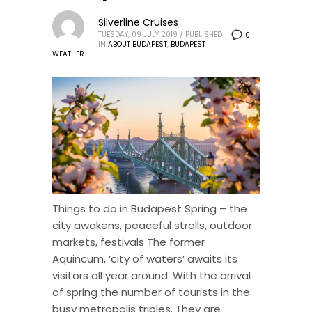
Silverline Cruises
TUESDAY, 09 JULY 2019
/
PUBLISHED
0
IN
ABOUT BUDAPEST
,
BUDAPEST
WEATHER
Things to do in Budapest Spring – the
city awakens, peaceful strolls, outdoor
markets, festivals The former
Aquincum, ‘city of waters’ awaits its
visitors all year around. With the arrival
of spring the number of tourists in the
busy metropolis triples. They are