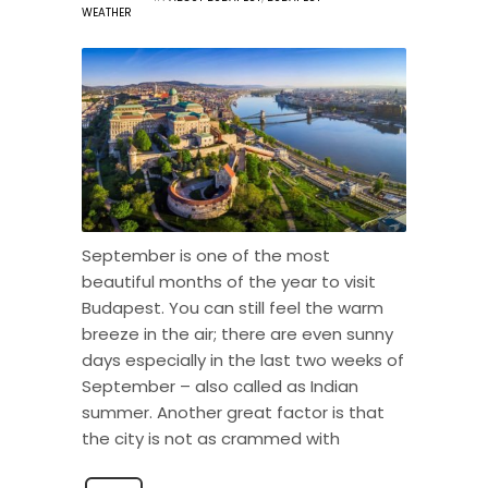
WEATHER
September is one of the most
beautiful months of the year to visit
Budapest. You can still feel the warm
breeze in the air; there are even sunny
days especially in the last two weeks of
September – also called as Indian
summer. Another great factor is that
the city is not as crammed with