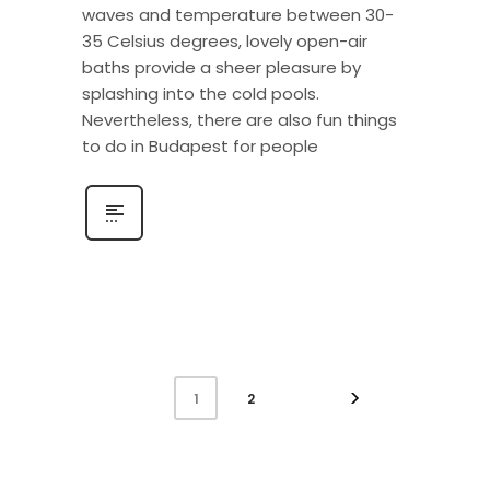
waves and temperature between 30-
35 Celsius degrees, lovely open-air
baths provide a sheer pleasure by
splashing into the cold pools.
Nevertheless, there are also fun things
to do in Budapest for people
2
1