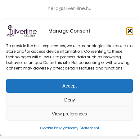
hello@silver-line.hu
Private boat rental
Manage Consent
To provide the best experiences, we use technologies like cookies to
GENERAL CONTRACT TERMS EFFECTIVE FROM 11.03.2025
store and/or access device information. Consenting to these
PRIVACY POLICY
technologies will allow us to process data such as browsing
OFFICIAL PARTNERS
behavior or unique IDs on this site. Not consenting or withdrawing
consent, may adversely affect certain features and functions.
HEALTH AND SAFETY ON BOATS
FAQ
Accept
BLOG
CONTACT – DOCK 11 BUDAPEST
Deny
View preferences
© 2026. Silverline-Cruises kft.
Cookie Policy
Privacy Statement