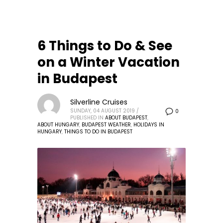
6 Things to Do & See
on a Winter Vacation
in Budapest
Silverline Cruises
SUNDAY, 04 AUGUST 2019
/
0
PUBLISHED IN
ABOUT BUDAPEST
,
ABOUT HUNGARY
,
BUDAPEST WEATHER
,
HOLIDAYS IN
HUNGARY
,
THINGS TO DO IN BUDAPEST