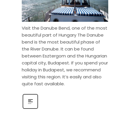
Visit the Danube Bend, one of the most
beautiful part of Hungary The Danube
bend is the most beautiful phase of
the River Danube. It can be found
between Esztergom and the Hungarian
capital city, Budapest. If you spend your
holiday in Budapest, we recommend
visiting this region. It’s easily and also
quite fast available.