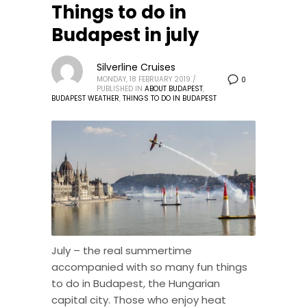
Things to do in
Budapest in july
Silverline Cruises
MONDAY, 18 FEBRUARY 2019
/
0
PUBLISHED IN
ABOUT BUDAPEST
,
BUDAPEST WEATHER
,
THINGS TO DO IN BUDAPEST
July – the real summertime
accompanied with so many fun things
to do in Budapest, the Hungarian
capital city. Those who enjoy heat