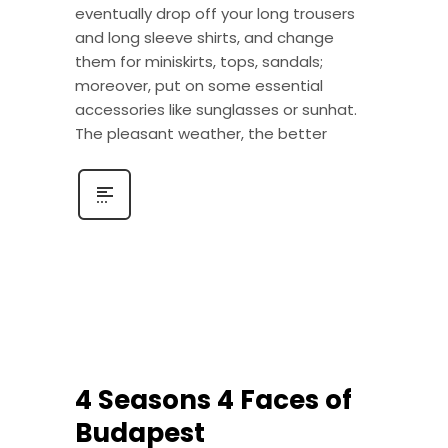
eventually drop off your long trousers
and long sleeve shirts, and change
them for miniskirts, tops, sandals;
moreover, put on some essential
accessories like sunglasses or sunhat.
The pleasant weather, the better
4 Seasons 4 Faces of
Budapest