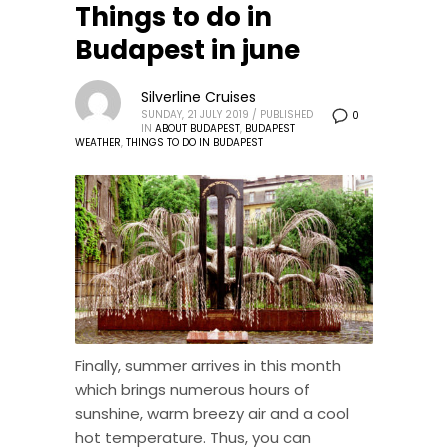
Things to do in
Budapest in june
Silverline Cruises
SUNDAY, 21 JULY 2019
/
PUBLISHED
0
IN
ABOUT BUDAPEST
,
BUDAPEST
WEATHER
,
THINGS TO DO IN BUDAPEST
Finally, summer arrives in this month
which brings numerous hours of
sunshine, warm breezy air and a cool
hot temperature. Thus, you can