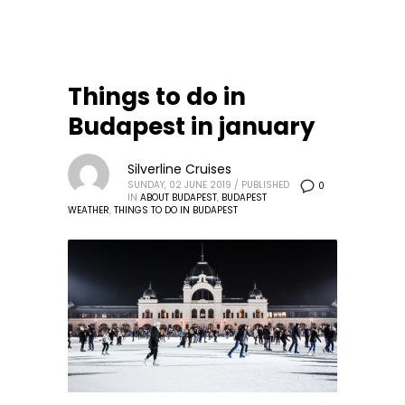
Things to do in
Budapest in january
Silverline Cruises
SUNDAY, 02 JUNE 2019
/
PUBLISHED
0
IN
ABOUT BUDAPEST
,
BUDAPEST
WEATHER
,
THINGS TO DO IN BUDAPEST