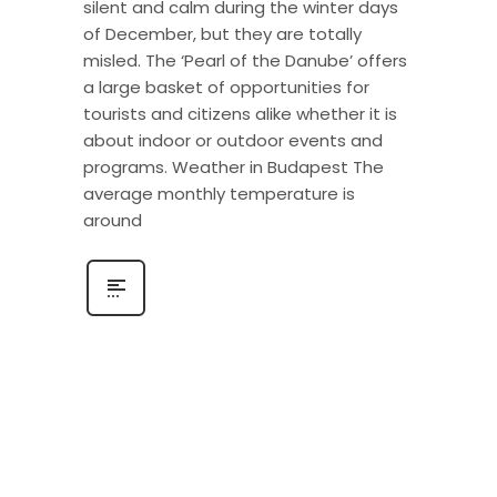
silent and calm during the winter days
of December, but they are totally
misled. The ‘Pearl of the Danube’ offers
a large basket of opportunities for
tourists and citizens alike whether it is
about indoor or outdoor events and
programs. Weather in Budapest The
average monthly temperature is
around