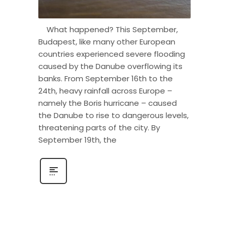
What happened? This September,
Budapest, like many other European
countries experienced severe flooding
caused by the Danube overflowing its
banks. From September 16th to the
24th, heavy rainfall across Europe –
namely the Boris hurricane – caused
the Danube to rise to dangerous levels,
threatening parts of the city. By
September 19th, the