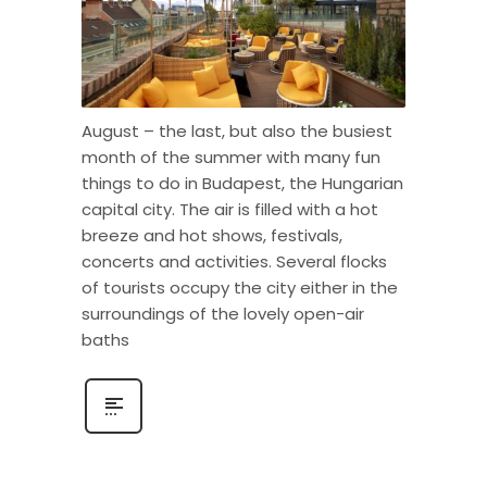
August – the last, but also the busiest
month of the summer with many fun
things to do in Budapest, the Hungarian
capital city. The air is filled with a hot
breeze and hot shows, festivals,
concerts and activities. Several flocks
of tourists occupy the city either in the
surroundings of the lovely open-air
baths