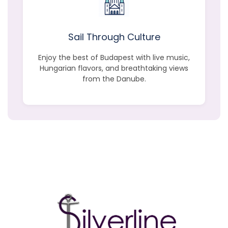
Sail Through Culture
Enjoy the best of Budapest with live music,
Hungarian flavors, and breathtaking views
from the Danube.