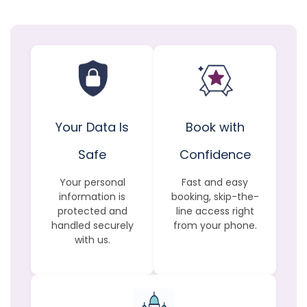
Your Data Is
Book with
Safe
Confidence
Your personal
Fast and easy
information is
booking, skip-the-
protected and
line access right
handled securely
from your phone.
with us.