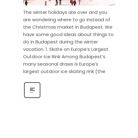
The winter holidays are over and you
are wondering where to go instead of
the Christmas market in Budapest. We
have some good ideas about things to
do in Budapest during the winter
vacation. 1. Skate on Europe’s Largest
Outdoor Ice Rink Among Budapest’s
many seasonal draws is Europe’s
largest outdoor ice skating rink (the