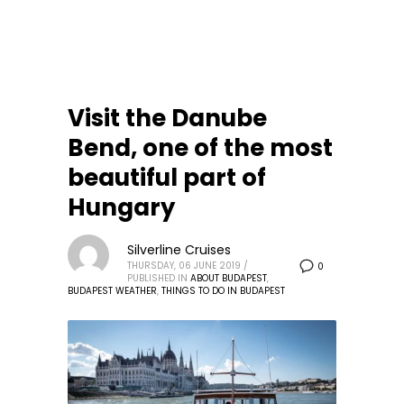
Visit the Danube
Bend, one of the most
beautiful part of
Hungary
Silverline Cruises
THURSDAY, 06 JUNE 2019
/
0
PUBLISHED IN
ABOUT BUDAPEST
,
BUDAPEST WEATHER
,
THINGS TO DO IN BUDAPEST