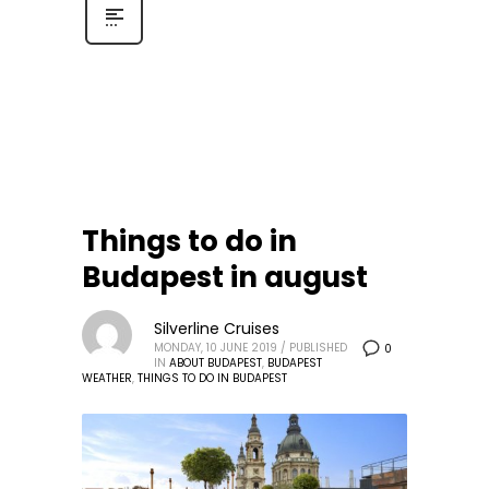
Things to do in
Budapest in august
Silverline Cruises
MONDAY, 10 JUNE 2019
/
PUBLISHED
0
IN
ABOUT BUDAPEST
,
BUDAPEST
WEATHER
,
THINGS TO DO IN BUDAPEST