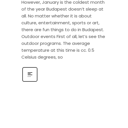
However, January is the coldest month
of the year Budapest doesn’t sleep at
all. No matter whether it is about
culture, entertainment, sports or art,
there are fun things to do in Budapest.
Outdoor events First of all, let’s see the
outdoor programs. The average
temperature at this time is cc. 0.5
Celsius degrees, so