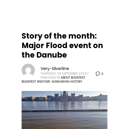
Story of the month:
Major Flood event on
the Danube
Very-Silverline
THURSDAY, 26 SEPTEMBER 2024
/
0
PUBLISHED IN
ABOUT BUDAPEST
,
BUDAPEST WEATHER
,
HUNGARIAN HISTORY