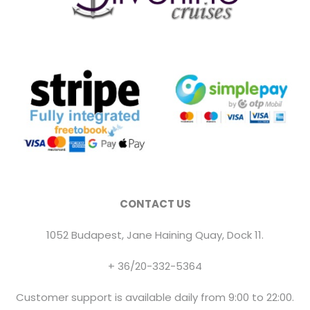
CONTACT US
1052 Budapest, Jane Haining Quay, Dock 11.
+ 36/20-332-5364
Customer support is available daily from 9:00 to 22:00.