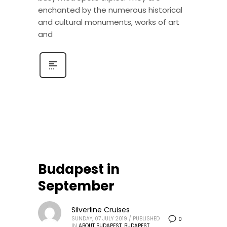
enchanted by the numerous historical
and cultural monuments, works of art
and
Budapest in
September
Silverline Cruises
SUNDAY, 07 JULY 2019
/
PUBLISHED
0
IN
ABOUT BUDAPEST
,
BUDAPEST