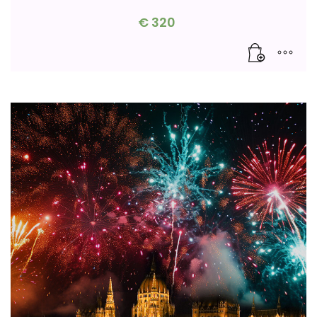
€
320