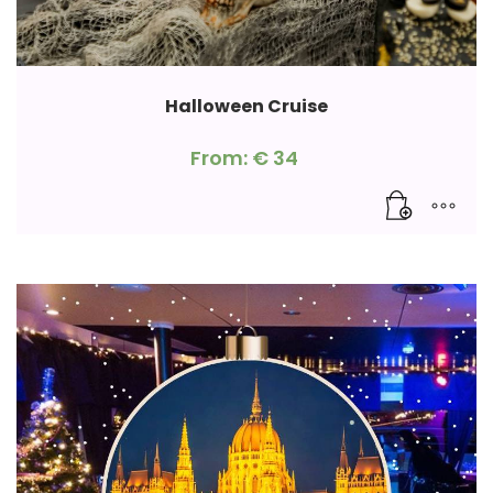
Halloween Cruise
From:
€
34