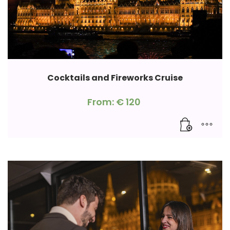
Cocktails and Fireworks Cruise
From:
€
120