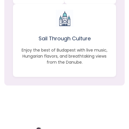
Sail Through Culture
Enjoy the best of Budapest with live music,
Hungarian flavors, and breathtaking views
from the Danube.