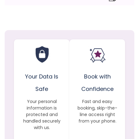
Your Data Is
Book with
Safe
Confidence
Your personal
Fast and easy
information is
booking, skip-the-
protected and
line access right
handled securely
from your phone.
with us.