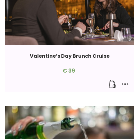
Valentine’s Day Brunch Cruise
€
39