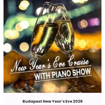
Budapest New Year’s Eve 2026