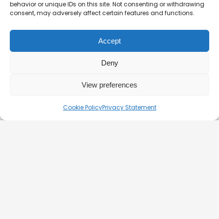
behavior or unique IDs on this site. Not consenting or withdrawing
consent, may adversely affect certain features and functions.
Customer support is available daily from 9:00 to 22:00.
Accept
hello@silver-line.hu
Deny
Private boat rental
View preferences
GENERAL CONTRACT TERMS EFFECTIVE FROM 11.03.2025
Cookie Policy
Privacy Statement
PRIVACY POLICY
OFFICIAL PARTNERS
HEALTH AND SAFETY ON BOATS
FAQ
BLOG
CONTACT – DOCK 11 BUDAPEST
© 2026. Silverline-Cruises kft.