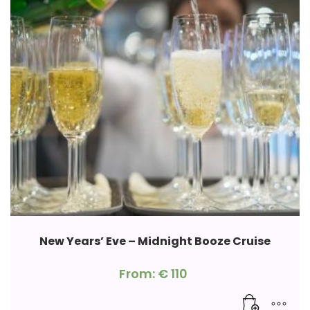
New Years’ Eve – Midnight Booze Cruise
From:
€
110