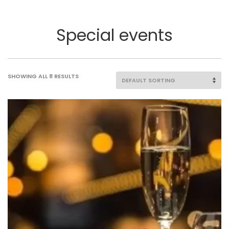
Special events
SHOWING ALL 8 RESULTS