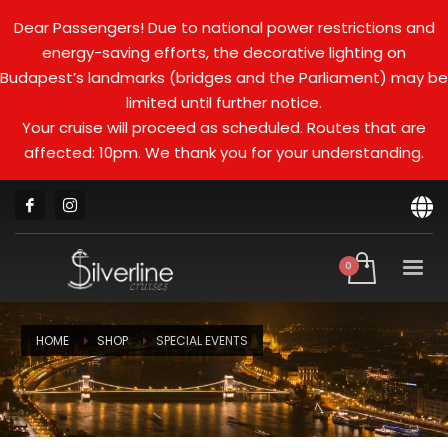
Dear Passengers! Due to national power restrictions and
energy-saving efforts, the decorative lighting on
Budapest’s landmarks (bridges and the Parliament) may be
limited until further notice.
Your cruise will proceed as scheduled. Routes that are
affected: 10pm. We thank you for your understanding.
HOME
SHOP
SPECIAL EVENTS