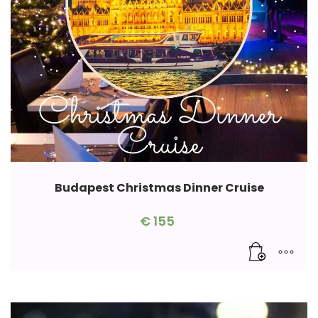
Budapest Christmas Dinner Cruise
€
155