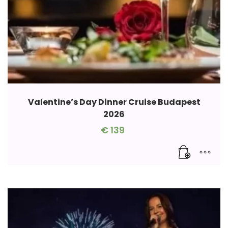
Valentine’s Day Dinner Cruise Budapest
2026
€
139