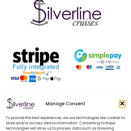
Manage Consent
CONTACT US
1052 Budapest, Jane Haining Quay, Dock 11.
To provide the best experiences, we use technologies like cookies to
store and/or access device information. Consenting to these
technologies will allow us to process data such as browsing
+ 36/20-332-5364