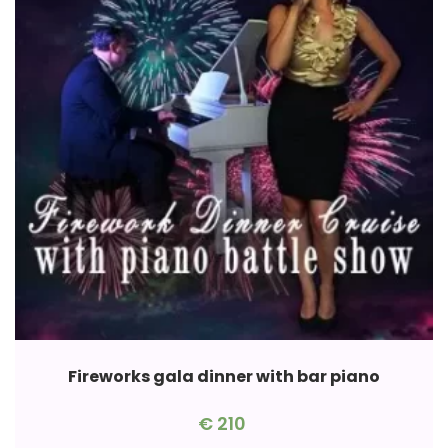
Fireworks gala dinner with bar piano
€
210