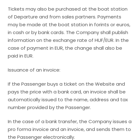
Tickets may also be purchased at the boat station
of Departure and from sales partners. Payments
may be made at the boat station in forints or euros,
in cash or by bank cards. The Company shall publish
information on the exchange rate of HUF/EUR. In the
case of payment in EUR, the change shall also be
paid in EUR.
Issuance of an invoice:
If the Passenger buys a ticket on the Website and
pays the price with a bank card, an invoice shall be
automatically issued to the name, address and tax
number provided by the Passenger.
In the case of a bank transfer, the Company issues a
pro forma invoice and an invoice, and sends them to
the Passenger electronically.