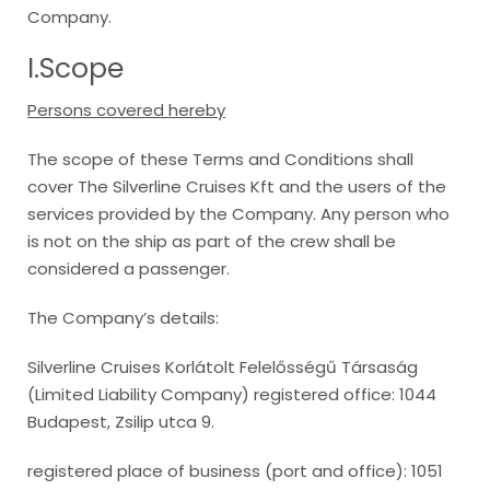
Company.
I.Scope
Persons covered hereby
The scope of these Terms and Conditions shall
cover The Silverline Cruises Kft and the users of the
services provided by the Company. Any person who
is not on the ship as part of the crew shall be
considered a passenger.
The Company’s details:
Silverline Cruises Korlátolt Felelősségű Társaság
(Limited Liability Company) registered office: 1044
Budapest, Zsilip utca 9.
registered place of business (port and office): 1051