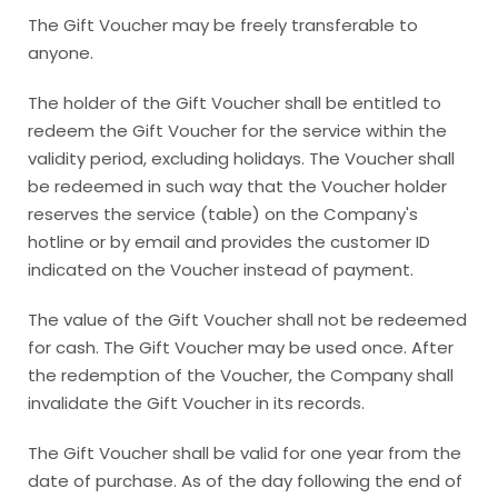
The Gift Voucher may be freely transferable to
anyone.
The holder of the Gift Voucher shall be entitled to
redeem the Gift Voucher for the service within the
validity period, excluding holidays. The Voucher shall
be redeemed in such way that the Voucher holder
reserves the service (table) on the Company's
hotline or by email and provides the customer ID
indicated on the Voucher instead of payment.
The value of the Gift Voucher shall not be redeemed
for cash. The Gift Voucher may be used once. After
the redemption of the Voucher, the Company shall
invalidate the Gift Voucher in its records.
The Gift Voucher shall be valid for one year from the
date of purchase. As of the day following the end of