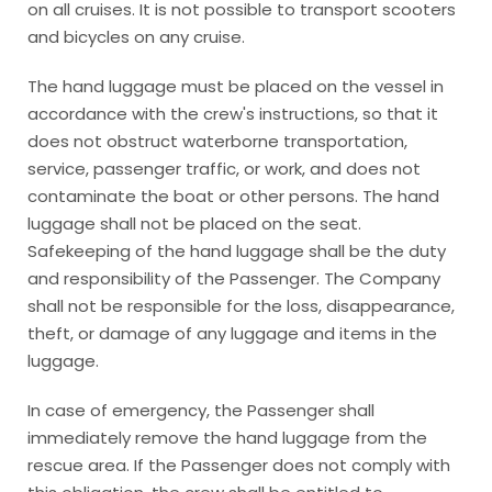
on all cruises. It is not possible to transport scooters
and bicycles on any cruise.
The hand luggage must be placed on the vessel in
accordance with the crew's instructions, so that it
does not obstruct waterborne transportation,
service, passenger traffic, or work, and does not
contaminate the boat or other persons. The hand
luggage shall not be placed on the seat.
Safekeeping of the hand luggage shall be the duty
and responsibility of the Passenger. The Company
shall not be responsible for the loss, disappearance,
theft, or damage of any luggage and items in the
luggage.
In case of emergency, the Passenger shall
immediately remove the hand luggage from the
rescue area. If the Passenger does not comply with