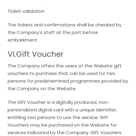
Ticket validation
The tickets and confirmations shall be checked by
the Company's staff at the port before
embarkment.
VI.Gift Voucher
The Company offers the users of the Website gift
vouchers to purchase that can be used for two
persons for predetermined programmes provided by
the Company on the Website.
The Gift Voucher is a digitally produced, non-
personalized digital card with a unique identifier,
entitling two persons to use the service. Gift
Vouchers may be purchased on the Website for
services indicated by the Company. Gift Vouchers