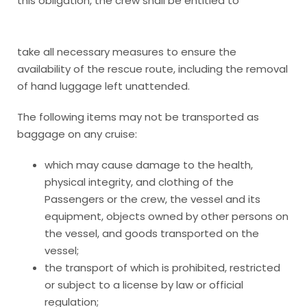
this obligation, the crew shall be entitled to
take all necessary measures to ensure the
availability of the rescue route, including the removal
of hand luggage left unattended.
The following items may not be transported as
baggage on any cruise:
which may cause damage to the health,
physical integrity, and clothing of the
Passengers or the crew, the vessel and its
equipment, objects owned by other persons on
the vessel, and goods transported on the
vessel;
the transport of which is prohibited, restricted
or subject to a license by law or official
regulation;