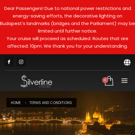
Dear Passengers! Due to national power restrictions and
energy-saving efforts, the decorative lighting on
Budapest’s landmarks (bridges and the Parliament) may be
limited until further notice.
Your cruise will proceed as scheduled. Routes that are
affected: 10pm. We thank you for your understanding.
HOME
TERMS AND CONDITIONS