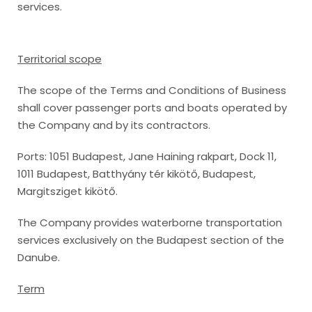
services.
Territorial scope
The scope of the Terms and Conditions of Business
shall cover passenger ports and boats operated by
the Company and by its contractors.
Ports: 1051 Budapest, Jane Haining rakpart, Dock 11,
1011 Budapest, Batthyány tér kikötő, Budapest,
Margitsziget kikötő.
The Company provides waterborne transportation
services exclusively on the Budapest section of the
Danube.
Term