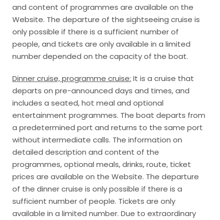
and content of programmes are available on the
Website. The departure of the sightseeing cruise is
only possible if there is a sufficient number of
people, and tickets are only available in a limited
number depended on the capacity of the boat.
Dinner cruise, programme cruise:
It is a cruise that
departs on pre-announced days and times, and
includes a seated, hot meal and optional
entertainment programmes. The boat departs from
a predetermined port and returns to the same port
without intermediate calls. The information on
detailed description and content of the
programmes, optional meals, drinks, route, ticket
prices are available on the Website. The departure
of the dinner cruise is only possible if there is a
sufficient number of people. Tickets are only
available in a limited number. Due to extraordinary