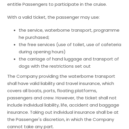
entitle Passengers to participate in the cruise.
With a valid ticket, the passenger may use:
the service, waterborne transport, programme
he purchased;
the free services (use of toilet, use of cafeteria
during opening hours)
the carriage of hand luggage and transport of
dogs with the restrictions set out
The Company providing the waterborne transport
shall have valid liability and travel insurance, which
covers all boats, ports, floating platforms,
passengers and crew. However, the ticket shall not
include individual liability, life, accident and baggage
insurance. Taking out individual insurance shall be at
the Passenger's discretion, in which the Company
cannot take any part.