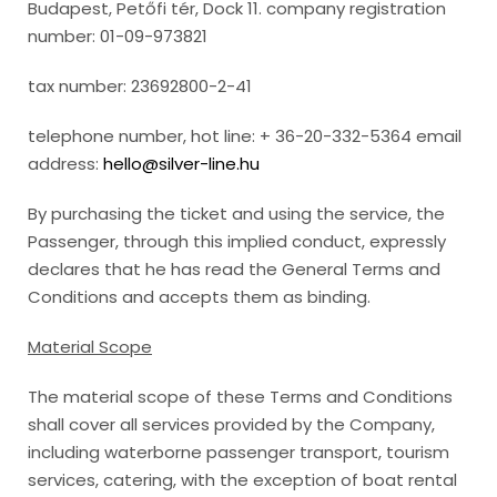
Budapest, Petőfi tér, Dock 11. company registration
number: 01-09-973821
tax number: 23692800-2-41
telephone number, hot line: + 36-20-332-5364 email
address:
hello@silver-line.hu
By purchasing the ticket and using the service, the
Passenger, through this implied conduct, expressly
declares that he has read the General Terms and
Conditions and accepts them as binding.
Material Scope
The material scope of these Terms and Conditions
shall cover all services provided by the Company,
including waterborne passenger transport, tourism
services, catering, with the exception of boat rental