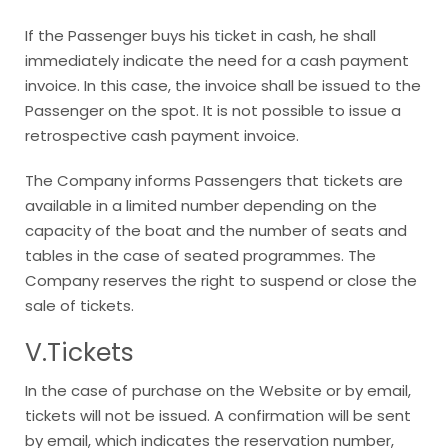
If the Passenger buys his ticket in cash, he shall
immediately indicate the need for a cash payment
invoice. In this case, the invoice shall be issued to the
Passenger on the spot. It is not possible to issue a
retrospective cash payment invoice.
The Company informs Passengers that tickets are
available in a limited number depending on the
capacity of the boat and the number of seats and
tables in the case of seated programmes. The
Company reserves the right to suspend or close the
sale of tickets.
V.Tickets
In the case of purchase on the Website or by email,
tickets will not be issued. A confirmation will be sent
by email, which indicates the reservation number,