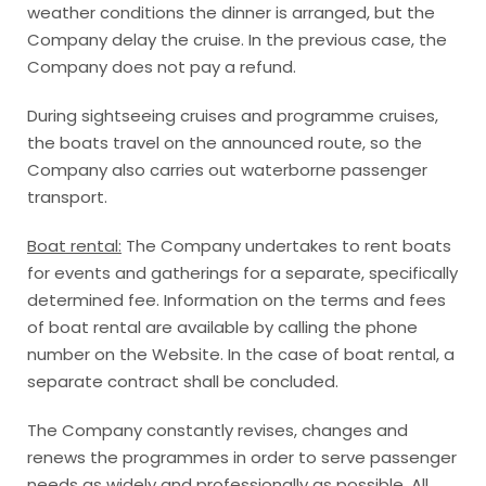
weather conditions the dinner is arranged, but the
Company delay the cruise. In the previous case, the
Company does not pay a refund.
During sightseeing cruises and programme cruises,
the boats travel on the announced route, so the
Company also carries out waterborne passenger
transport.
Boat rental:
The Company undertakes to rent boats
for events and gatherings for a separate, specifically
determined fee. Information on the terms and fees
of boat rental are available by calling the phone
number on the Website. In the case of boat rental, a
separate contract shall be concluded.
The Company constantly revises, changes and
renews the programmes in order to serve passenger
needs as widely and professionally as possible. All