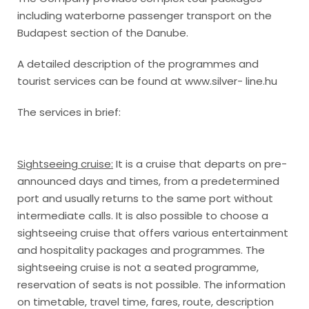
including waterborne passenger transport on the
Budapest section of the Danube.
A detailed description of the programmes and
tourist services can be found at www.silver- line.hu
The services in brief:
Sightseeing cruise:
It is a cruise that departs on pre-
announced days and times, from a predetermined
port and usually returns to the same port without
intermediate calls. It is also possible to choose a
sightseeing cruise that offers various entertainment
and hospitality packages and programmes. The
sightseeing cruise is not a seated programme,
reservation of seats is not possible. The information
on timetable, travel time, fares, route, description