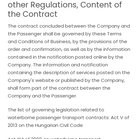
other Regulations, Content of
the Contract
The contract concluded between the Company and
the Passenger shall be governed by these Terms
and Conditions of Business, by the provisions of the
order and confirmation, as well as by the information
contained in the notification posted online by the
Company. The information and notification
containing the description of services posted on the
Company's website or published by the Company,
shall form part of the contract between the
Company and the Passenger.
The list of governing legislation related to
waterborne passenger transport contracts: Act V of
2013 on the Hungarian Civil Code