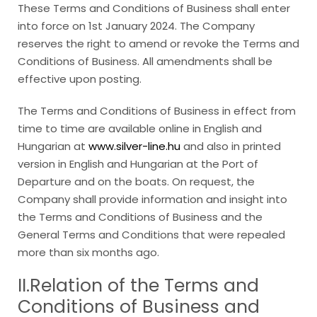
These Terms and Conditions of Business shall enter
into force on 1st January 2024. The Company
reserves the right to amend or revoke the Terms and
Conditions of Business. All amendments shall be
effective upon posting.
The Terms and Conditions of Business in effect from
time to time are available online in English and
Hungarian at
www.silver-line.hu
and also in printed
version in English and Hungarian at the Port of
Departure and on the boats. On request, the
Company shall provide information and insight into
the Terms and Conditions of Business and the
General Terms and Conditions that were repealed
more than six months ago.
II.Relation of the Terms and
Conditions of Business and