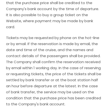
that the purchase price shall be credited to the
Company's bank account by the time of departure.
It is also possible to buy a group ticket on the
Website, where payment may be made by bank
card.
Tickets may be requested by phone on the hot-line
or by email. If the reservation is made by email, the
date and time of the cruise, and the names and
contact details of the passengers shall be provided.
The Company shall confirm the reservation received
by email within 1 working day. In the case of reserving
or requesting tickets, the price of the tickets shall be
settled by bank transfer or at the boat station half
an hour before departure at the latest. In the case
of bank transfer, the service may be used on the
condition that the purchase price has been credited
to the Company's bank account.