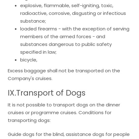
explosive, flammable, self-igniting, toxic,
radioactive, corrosive, disgusting or infectious
substance;
loaded firearms - with the exception of serving
members of the armed forces - and
substances dangerous to public safety
specified in law;
bicycle,
Excess baggage shall not be transported on the
Company's cruises.
IX.Transport
of Dogs
It is not possible to transport dogs on the dinner
cruises or programme cruises. Conditions for
transporting dogs:
Guide dogs for the blind, assistance dogs for people