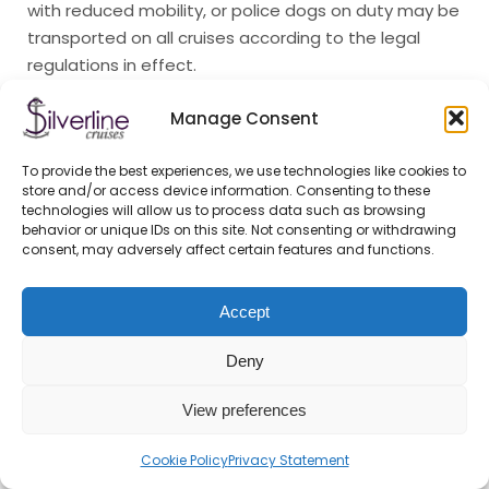
with reduced mobility, or police dogs on duty may be
transported on all cruises according to the legal
regulations in effect.
X.Hospitality
Manage Consent
The Company operates a cafeteria on all cruises.
To provide the best experiences, we use technologies like cookies to
The Company reserves the right to temporarily close
store and/or access device information. Consenting to these
the cafeteria and limit its opening hours. No sales
technologies will allow us to process data such as browsing
behavior or unique IDs on this site. Not consenting or withdrawing
activity shall be carried out on the cruises without
consent, may adversely affect certain features and functions.
the permission of the Company.
XI.Conditions for Participation
Accept
in Travel, Exclusion from Travel
Deny
Services can only be used on cruises with a valid
View preferences
ticket. Anyone who cannot present a valid ticket shall
not take part in the cruise. The Company may
Cookie Policy
Privacy Statement
classify the ticket as invalid if it has been damaged