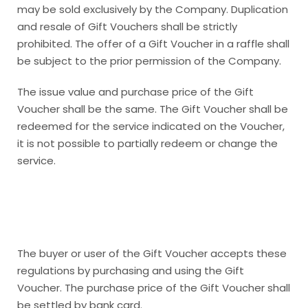
may be sold exclusively by the Company. Duplication
and resale of Gift Vouchers shall be strictly
prohibited. The offer of a Gift Voucher in a raffle shall
be subject to the prior permission of the Company.
The issue value and purchase price of the Gift
Voucher shall be the same. The Gift Voucher shall be
redeemed for the service indicated on the Voucher,
it is not possible to partially redeem or change the
service.
The buyer or user of the Gift Voucher accepts these
regulations by purchasing and using the Gift
Voucher. The purchase price of the Gift Voucher shall
be settled by bank card.