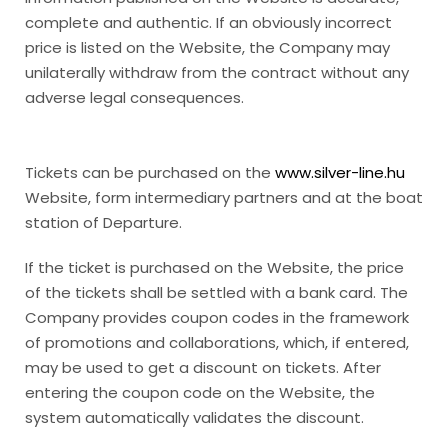
complete and authentic. If an obviously incorrect
price is listed on the Website, the Company may
unilaterally withdraw from the contract without any
adverse legal consequences.
Tickets can be purchased on the
www.silver-line.hu
Website, form intermediary partners and at the boat
station of Departure.
If the ticket is purchased on the Website, the price
of the tickets shall be settled with a bank card. The
Company provides coupon codes in the framework
of promotions and collaborations, which, if entered,
may be used to get a discount on tickets. After
entering the coupon code on the Website, the
system automatically validates the discount.