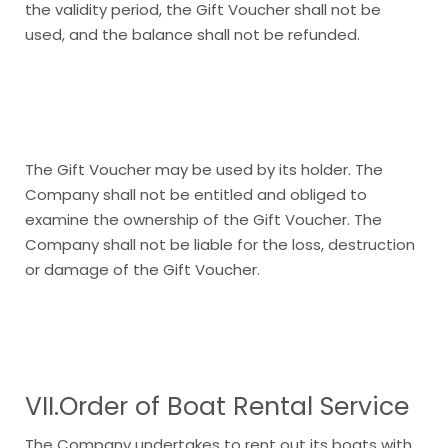
the validity period, the Gift Voucher shall not be
used, and the balance shall not be refunded.
The Gift Voucher may be used by its holder. The
Company shall not be entitled and obliged to
examine the ownership of the Gift Voucher. The
Company shall not be liable for the loss, destruction
or damage of the Gift Voucher.
VII.Order of Boat Rental Service
The Company undertakes to rent out its boats with