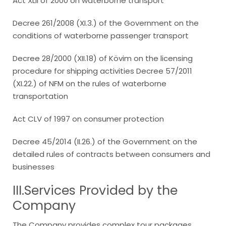
Act XLII of 2000 on waterborne transport
Decree 261/2008 (XI.3.) of the Government on the
conditions of waterborne passenger transport
Decree 28/2000 (XII.18) of Kövim on the licensing
procedure for shipping activities Decree 57/2011
(XI.22.) of NFM on the rules of waterborne
transportation
Act CLV of 1997 on consumer protection
Decree 45/2014 (II.26.) of the Government on the
detailed rules of contracts between consumers and
businesses
III.Services Provided by the
Company
The Company provides complex tour packages