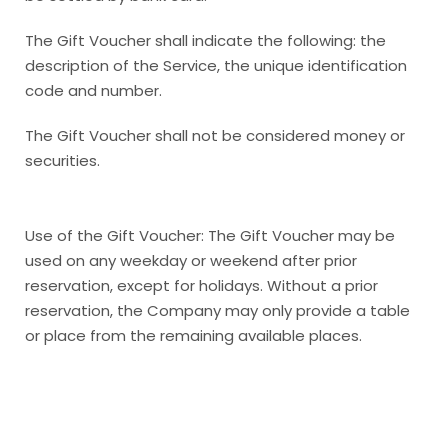
The Gift Voucher shall indicate the following: the
description of the Service, the unique identification
code and number.
The Gift Voucher shall not be considered money or
securities.
Use of the Gift Voucher: The Gift Voucher may be
used on any weekday or weekend after prior
reservation, except for holidays. Without a prior
reservation, the Company may only provide a table
or place from the remaining available places.