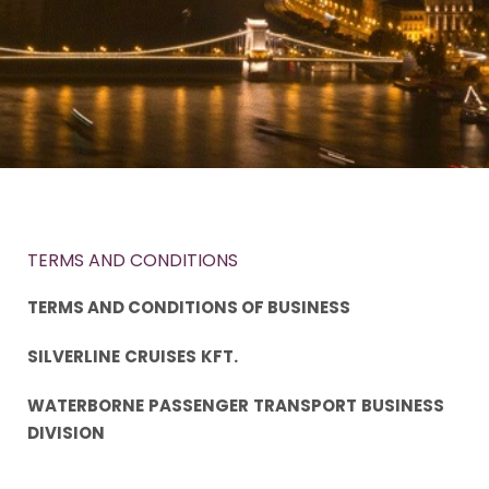
TERMS AND CONDITIONS
TERMS AND CONDITIONS OF BUSINESS
SILVERLINE
CRUISES
KFT.
WATERBORNE
PASSENGER
TRANSPORT
BUSINESS
DIVISION