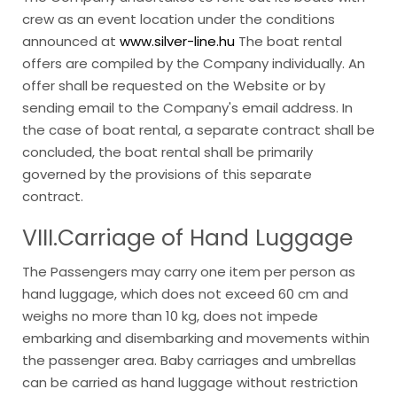
crew as an event location under the conditions
announced at
www.silver-line.hu
The boat rental
offers are compiled by the Company individually. An
offer shall be requested on the Website or by
sending email to the Company's email address. In
the case of boat rental, a separate contract shall be
concluded, the boat rental shall be primarily
governed by the provisions of this separate
contract.
VIII.Carriage
of Hand Luggage
The Passengers may carry one item per person as
hand luggage, which does not exceed 60 cm and
weighs no more than 10 kg, does not impede
embarking and disembarking and movements within
the passenger area. Baby carriages and umbrellas
can be carried as hand luggage without restriction