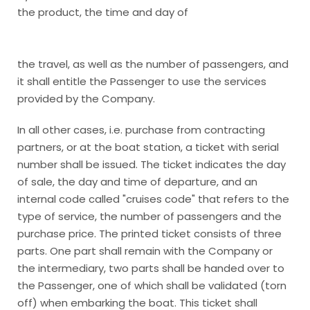
the product, the time and day of
the travel, as well as the number of passengers, and
it shall entitle the Passenger to use the services
provided by the Company.
In all other cases, i.e. purchase from contracting
partners, or at the boat station, a ticket with serial
number shall be issued. The ticket indicates the day
of sale, the day and time of departure, and an
internal code called "cruises code" that refers to the
type of service, the number of passengers and the
purchase price. The printed ticket consists of three
parts. One part shall remain with the Company or
the intermediary, two parts shall be handed over to
the Passenger, one of which shall be validated (torn
off) when embarking the boat. This ticket shall