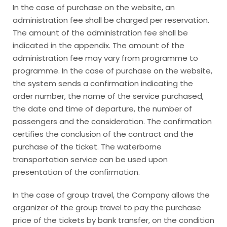
In the case of purchase on the website, an
administration fee shall be charged per reservation.
The amount of the administration fee shall be
indicated in the appendix. The amount of the
administration fee may vary from programme to
programme. In the case of purchase on the website,
the system sends a confirmation indicating the
order number, the name of the service purchased,
the date and time of departure, the number of
passengers and the consideration. The confirmation
certifies the conclusion of the contract and the
purchase of the ticket. The waterborne
transportation service can be used upon
presentation of the confirmation.
In the case of group travel, the Company allows the
organizer of the group travel to pay the purchase
price of the tickets by bank transfer, on the condition