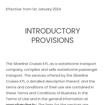
Effective: from 1st January 2024
INTRODUCTORY
PROVISIONS
The Silverline Cruises Kft, as a waterborne transport
company, compiles and sells waterborne passenger
transport. The services offered by the Silverline
Cruises Kft, a detailed description thereof, and the
terms and conditions of their use are contained in
these Terms and Conditions of Business, in the
Terms of Use and in the general information at
www.silver-line.hu
. The fees for the services are