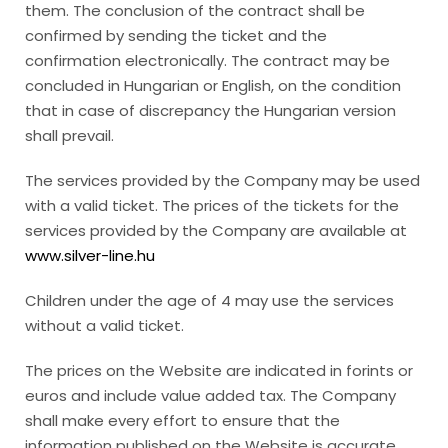
them. The conclusion of the contract shall be
confirmed by sending the ticket and the
confirmation electronically. The contract may be
concluded in Hungarian or English, on the condition
that in case of discrepancy the Hungarian version
shall prevail.
The services provided by the Company may be used
with a valid ticket. The prices of the tickets for the
services provided by the Company are available at
www.silver-line.hu
Children under the age of 4 may use the services
without a valid ticket.
The prices on the Website are indicated in forints or
euros and include value added tax. The Company
shall make every effort to ensure that the
information published on the Website is accurate,