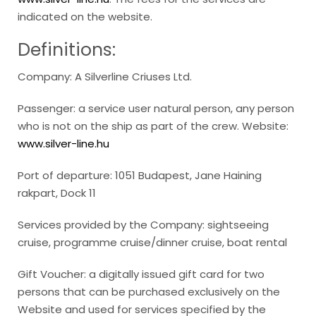
indicated on the website.
Definitions:
Company: A Silverline Criuses Ltd.
Passenger: a service user natural person, any person
who is not on the ship as part of the crew. Website:
www.silver-line.hu
Port of departure: 1051 Budapest, Jane Haining
rakpart, Dock 11
Services provided by the Company: sightseeing
cruise, programme cruise/dinner cruise, boat rental
Gift Voucher: a digitally issued gift card for two
persons that can be purchased exclusively on the
Website and used for services specified by the