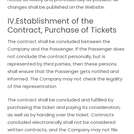
changes shall be published on the Website.
IV.Establishment of the
Contract, Purchase of Tickets
The contract shall be concluded between the
Company and the Passenger. If the Passenger does
not conclude the contract personally, but is
represented by third parties, then these persons
shall ensure that the Passenger gets notified and
informed. The Company may not check the legality
of the representation.
The contract shall be concluded and fulfilled by
purchasing the ticket and paying its consideration,
as well as by handing over the ticket. Contracts
concluded electronically shall not be considered
written contracts, and the Company may not file