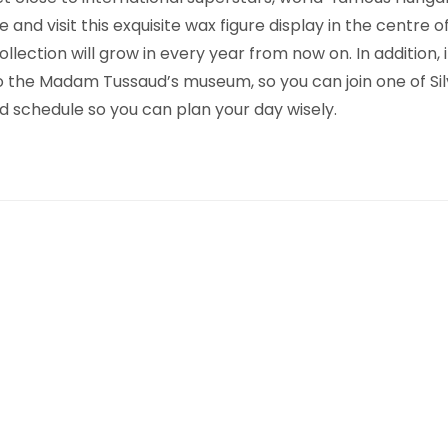
and visit this exquisite wax figure display in the centre 
lection will grow in every year from now on. In addition, 
e to the Madam Tussaud’s museum, so you can join one of Si
nd schedule so you can plan your day wisely.