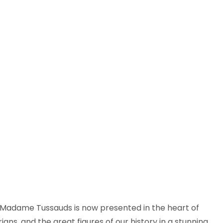
of Madame Tussauds is now presented in the heart of
ns, and the great figures of our history in a stunning