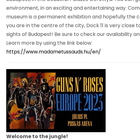
environment, in an exciting and entertaining way. Come 
museum is a permanent exhibition and hopefully the col
you are in the centre of the city, Dock 11 is very clos
sights of Budapest! Be sure to check our availability a
Learn more by using the link below:
https://www.madametussauds.hu/en/
Welcome to the jungle!