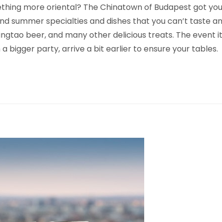
ething more oriental? The Chinatown of Budapest got you
find summer specialties and dishes that you can’t taste an
tao beer, and many other delicious treats. The event itsel
a bigger party, arrive a bit earlier to ensure your tables.