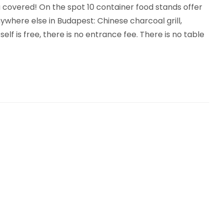
 covered! On the spot 10 container food stands offer
ywhere else in Budapest: Chinese charcoal grill,
f is free, there is no entrance fee. There is no table