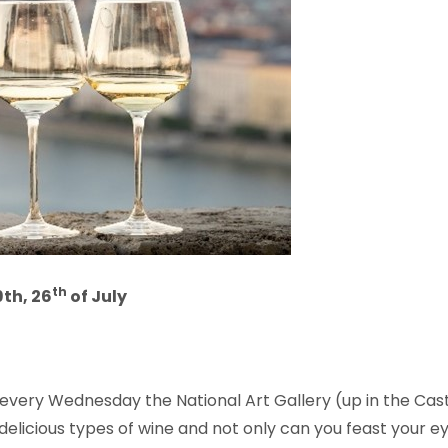
th
9th, 26
of July
ery Wednesday the National Art Gallery (up in the Castle 
delicious types of wine and not only can you feast your