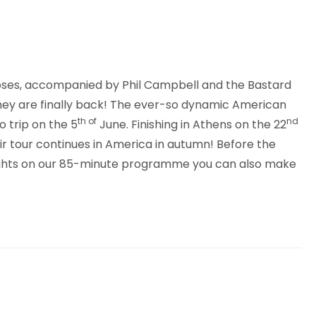
 Roses, accompanied by Phil Campbell and the Bastard
they are finally back! The ever-so dynamic American
th of
nd
o trip on the 5
June. Finishing in Athens on the 22
eir tour continues in America in autumn! Before the
y sights on our 85-minute programme you can also make