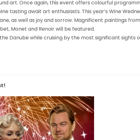
nd art. Once again, this event offers colourful programm
 wine tasting await art enthusiasts. This year’s Wine Wed
e, as well as joy and sorrow. Magnificent paintings from
t, Monet and Renoir will be featured.
n the Danube while cruising by the most significant sights
t!