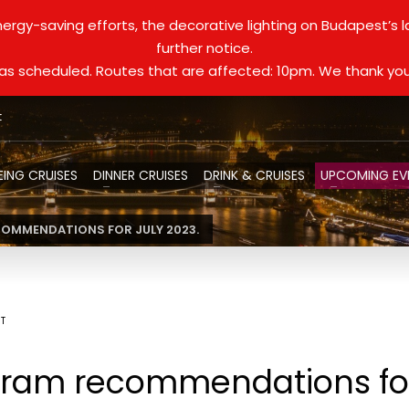
ergy-saving efforts, the decorative lighting on Budapest’s 
further notice.
d as scheduled. Routes that are affected: 10pm. We thank you
t
EING CRUISES
DINNER CRUISES
DRINK & CRUISES
UPCOMING EV
OMMENDATIONS FOR JULY 2023.
ST
ram recommendations for