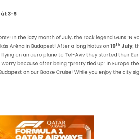
 út 3-5
rs?! In the lazy month of July, the rock legend Guns ‘N
th
skás Aréna in Budapest! After a long hiatus on
19
July
, 
, flying on an aero plane to Tel-Aviv they started their Eur
’t worry because after being “pretty tied up” in Europe th
is Budapest on our Booze Cruise! While you enjoy the cit