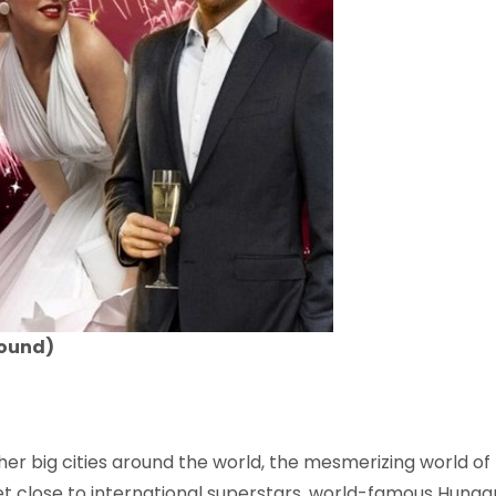
round)
ther big cities around the world, the mesmerizing world 
t close to international superstars, world-famous Hungaria