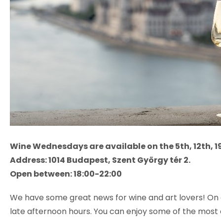
Wine Wednesdays are available on the 5th, 12th, 1
Address:
1014 Budapest, Szent György tér 2.
Open between: 18:00-22:00
We have some great news for wine and art lovers! On ev
late afternoon hours. You can enjoy some of the most 