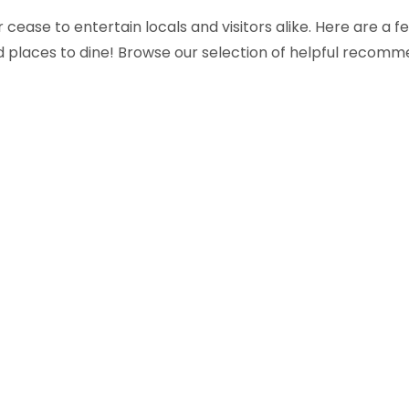
cease to entertain locals and visitors alike. Here are a
 and places to dine! Browse our selection of helpful recomm