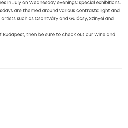
es in July on Wednesday evenings: special exhibitions,
nesdays are themed around various contrasts: light and
 artists such as Csontváry and Gulácsy, Szinyei and
 of Budapest, then be sure to check out our Wine and