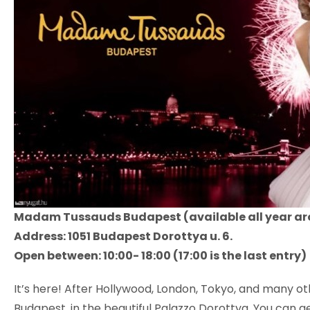
Madam Tussauds Budapest (available all year a
Address: 1051 Budapest Dorottya u. 6.
Open between: 10:00- 18:00 (17:00 is the last entry)
It’s here! After Hollywood, London, Tokyo, and many o
Budapest, in the beautiful Palazzo Dorottya. You can ge