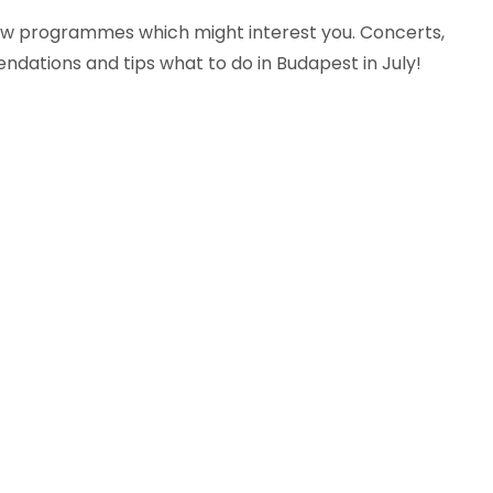
 few programmes which might interest you. Concerts,
endations and tips what to do in Budapest in July!