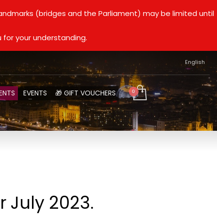
landmarks (bridges and the Parliament) may be limited until
 for your understanding.
English
ENTS
EVENTS
🎁 GIFT VOUCHERS
 July 2023.