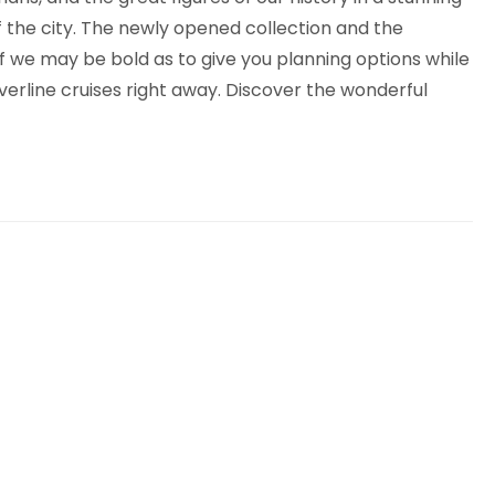
of the city. The newly opened collection and the
if we may be bold as to give you planning options while
lverline cruises right away. Discover the wonderful