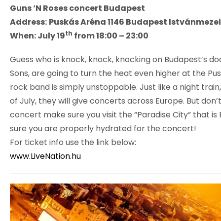
Guns ‘N Roses concert Budapest
Address:
Puskás Aréna 1146 Budapest Istvánmezei
th
When: July 19
from 18:00 – 23:00
Guess who is knock, knock, knocking on Budapest’s doo
Sons, are going to turn the heat even higher at the Pu
rock band is simply unstoppable. Just like a night train
of July, they will give concerts across Europe. But don
concert make sure you visit the “Paradise City” that 
sure you are properly hydrated for the concert!
For ticket info use the link below:
www.LiveNation.hu