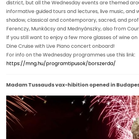
district, but all the Wednesday events are themed arou
informative guided tours and lectures, live music, and
shadow, classical and contemporary, sacred, and profan
Ferenczy, Munkácsy and Mednyánszky, also from Courbe
If you still want to enjoy a few more glasses of wine o
Dine Cruise with Live Piano concert onboard!
For info on the Wednesday programmes use this link:
https://mng.hu/programtipusok/borszerda/
Madam Tussauds vax-hibition opened in Budapes