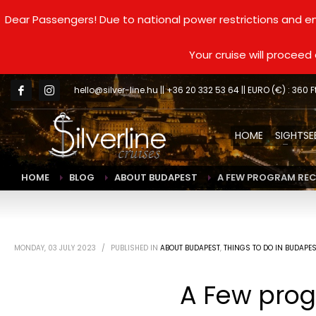
Dear Passengers! Due to national power restrictions and en
Your cruise will procee
hello@silver-line.hu
|| +36 20 332 53 64 || EURO (€) : 360 F
HOME
SIGHTSE
HOME
BLOG
ABOUT BUDAPEST
A FEW PROGRAM REC
MONDAY, 03 JULY 2023
/
PUBLISHED IN
ABOUT BUDAPEST
,
THINGS TO DO IN BUDAPE
A Few prog