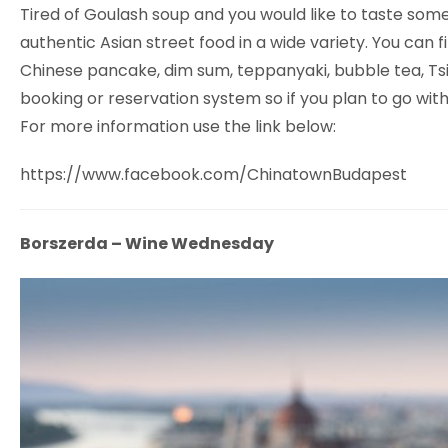
Tired of Goulash soup and you would like to taste som
authentic Asian street food in a wide variety. You can 
Chinese pancake, dim sum, teppanyaki, bubble tea, Tsing
booking or reservation system so if you plan to go with 
For more information use the link below:
https://www.facebook.com/ChinatownBudapest
Borszerda – Wine Wednesday