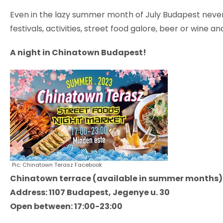
Even in the lazy summer month of July Budapest never 
festivals, activities, street food galore, beer or wine
A night in Chinatown Budapest!
Pic: Chinatown Terasz Facebook
Chinatown terrace (available in summer months)
Address: 1107 Budapest, Jegenye u. 30
Open between: 17:00-23:00