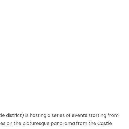
district) is hosting a series of events starting from
 eyes on the picturesque panorama from the Castle