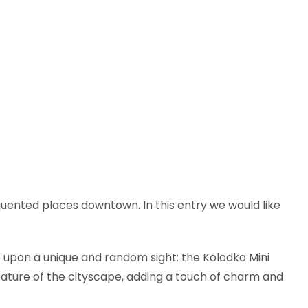
equented places downtown. In this entry we would like
e upon a unique and random sight: the Kolodko Mini
eature of the cityscape, adding a touch of charm and