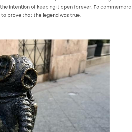
he intention of keeping it open forever. To commemorate t
 to prove that the legend was true.