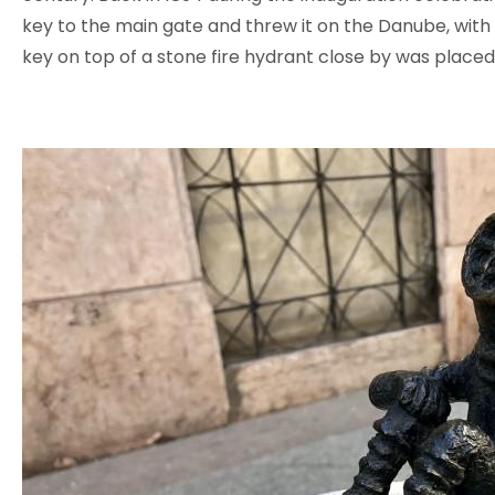
key to the main gate and threw it on the Danube, with t
key on top of a stone fire hydrant close by was placed