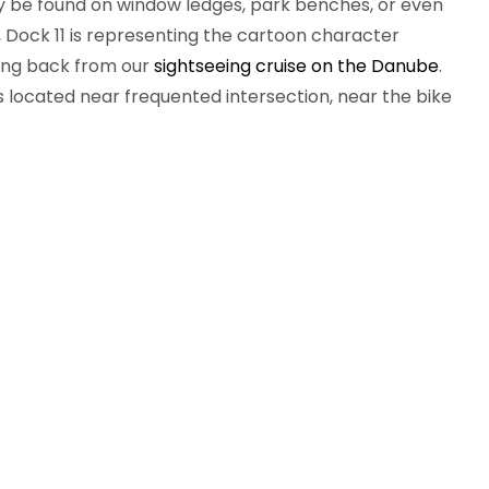
ay be found on window ledges, park benches, or even
 Dock 11 is representing the cartoon character
iving back from our
sightseeing cruise on the Danube
.
is located near frequented intersection, near the bike