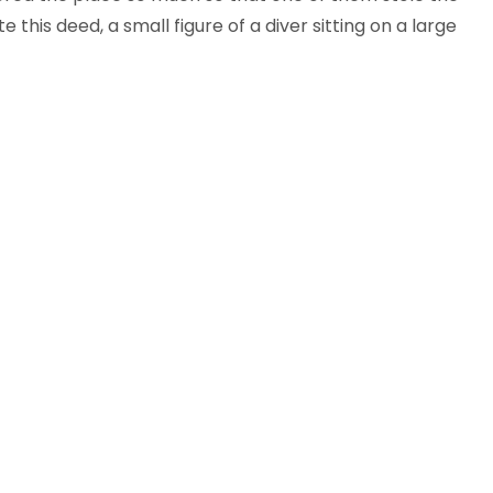
his deed, a small figure of a diver sitting on a large