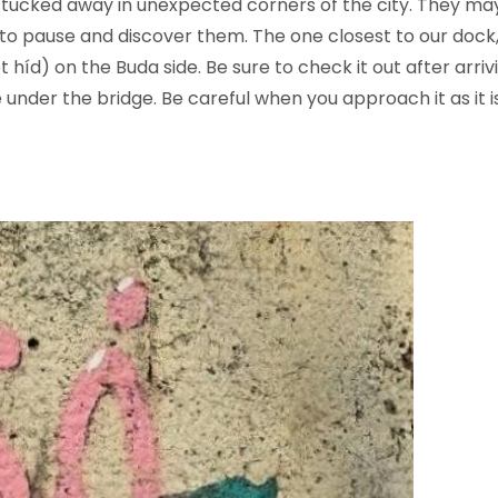
e tucked away in unexpected corners of the city. They m
to pause and discover them. The one closest to our dock,
et híd) on the Buda side. Be sure to check it out after arr
 under the bridge. Be careful when you approach it as it 