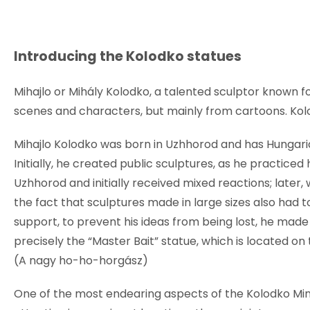
Introducing the Kolodko statues
Mihajlo or Mihály Kolodko, a talented sculptor known fo
scenes and characters, but mainly from cartoons. Kol
Mihajlo Kolodko was born in Uzhhorod and has Hungarian
Initially, he created public sculptures, as he practiced 
Uzhhorod and initially received mixed reactions; later
the fact that sculptures made in large sizes also had to b
support, to prevent his ideas from being lost, he mad
precisely the “Master Bait” statue, which is located 
(A nagy ho-ho-horgász)
One of the most endearing aspects of the Kolodko Min