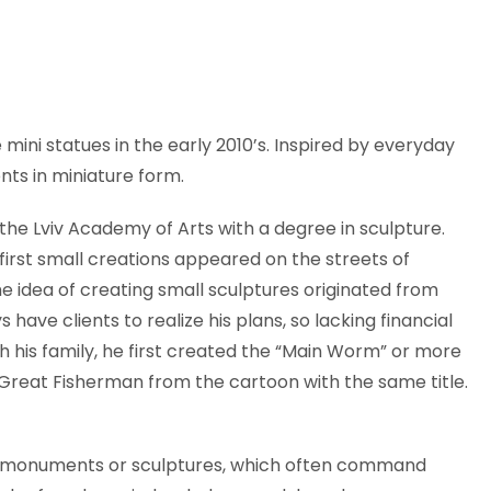
mini statues in the early 2010’s. Inspired by everyday
ts in miniature form.
the Lviv Academy of Arts with a degree in sculpture.
is first small creations appeared on the streets of
e idea of creating small sculptures originated from
s have clients to realize his plans, so lacking financial
 his family, he first created the “Main Worm” or more
 Great Fisherman from the cartoon with the same title.
nal monuments or sculptures, which often command