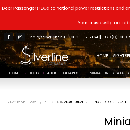
Dear Passengers! Due to national power restrictions and en
Your cruise will procee
hello@silver-line.hu
|| +36 20 332 53 64 || EURO (€) : 360 F
HOME
SIGHTSE
HOME
BLOG
ABOUT BUDAPEST
MINIATURE STATUES 
FRIDAY, 12 APRIL 2024
/
PUBLISHED IN
ABOUT BUDAPEST
,
THINGS TO DO IN BUDAPEST
Minia