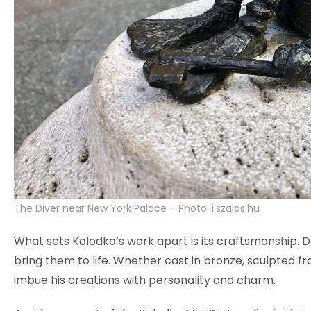
The Diver near New York Palace – Photo: i.szalas.hu
What sets Kolodko’s work apart is its craftsmanship. De
bring them to life. Whether cast in bronze, sculpted fro
imbue his creations with personality and charm.