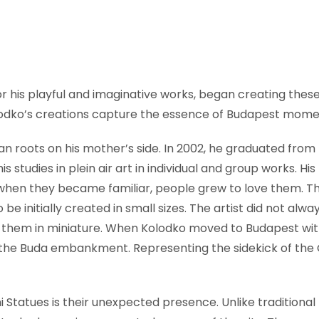
r his playful and imaginative works, began creating these 
odko’s creations capture the essence of Budapest momen
 roots on his mother’s side. In 2002, he graduated from 
his studies in plein air art in individual and group works. H
, when they became familiar, people grew to love them. Th
e initially created in small sizes. The artist did not alway
e them in miniature. When Kolodko moved to Budapest with
on the Buda embankment. Representing the sidekick of the
i Statues is their unexpected presence. Unlike traditio