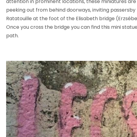
attention in prominent locations, these miniatures ar
peeking out from behind doorways, inviting passersby 
Ratatouille at the foot of the Elisabeth bridge (Erzséb
Once you cross the bridge you can find this mini statue
path.