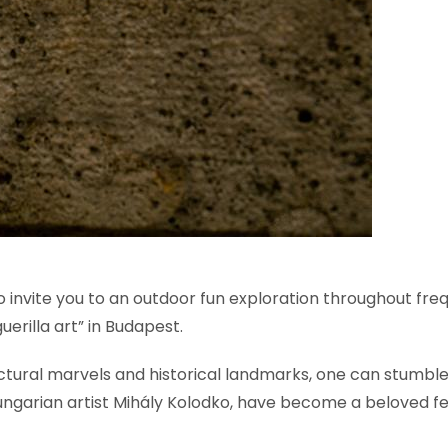
 to invite you to an outdoor fun exploration throughout fr
erilla art” in Budapest.
ectural marvels and historical landmarks, one can stumbl
ungarian artist Mihály Kolodko, have become a beloved f