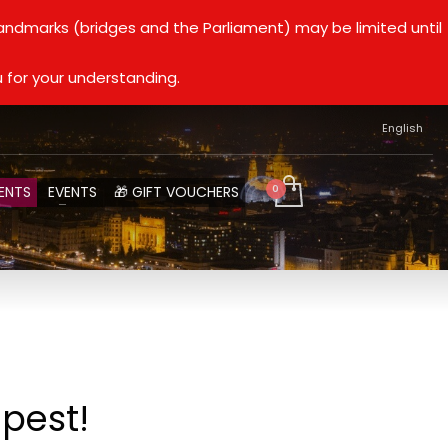
landmarks (bridges and the Parliament) may be limited until
 for your understanding.
English
ENTS
EVENTS
🎁 GIFT VOUCHERS
apest!