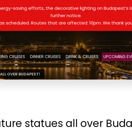
ergy-saving efforts, the decorative lighting on Budapest’s 
further notice.
d as scheduled. Routes that are affected: 10pm. We thank you
t
EING CRUISES
DINNER CRUISES
DRINK & CRUISES
UPCOMING EV
ALL OVER BUDAPEST!
ture statues all over Bud