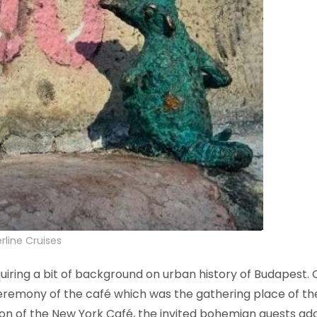
rline Cruises
ng a bit of background on urban history of Budapest. On
remony of the café which was the gathering place of the i
tion of the New York Café, the invited bohemian guests a