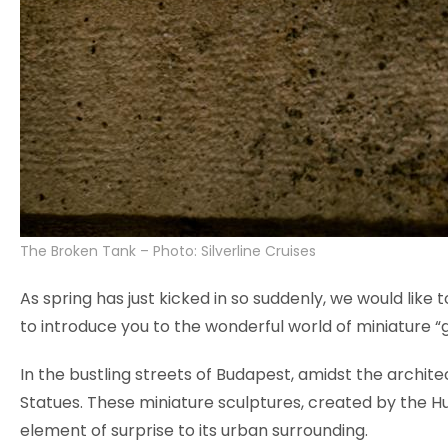
The Broken Tank – Photo: Silverline Cruises
As spring has just kicked in so suddenly, we would like
to introduce you to the wonderful world of miniature “gu
In the bustling streets of Budapest, amidst the archit
Statues. These miniature sculptures, created by the H
element of surprise to its urban surrounding.