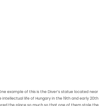
e example of this is the Diver’s statue located near
ntellectual life of Hungary in the 19th and early 20th
dored the place so much so that one of them stole the