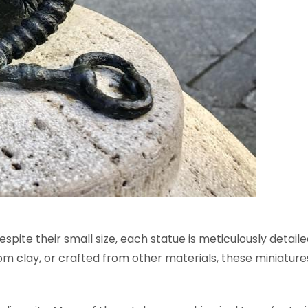
spite their small size, each statue is meticulously detail
m clay, or crafted from other materials, these miniatures 