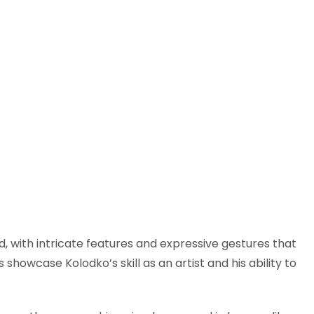
ed, with intricate features and expressive gestures that
showcase Kolodko’s skill as an artist and his ability to