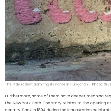
The little rodent admiring its name in Hungarian – Photo: Silve
Furthermore, some of them have deeper meaning requiri
the New York Café. The story relates to the opening ce
century. Back in 1894 during the inauguration celebra