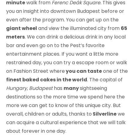
minute
walk from
Ferenc Deák Square.
This gives
you an insight into downtown Budapest before or
even after the program. You can get up on the
giant wheel
and view the illuminated city from
65
meters
. We can drink a delicious drink in any local
bar and even go on to the Pest’s favorite
entertainment places. If you want a little more
restrained day, you can try a escape room or walk
on Fashion Street where
you can taste
one of the
finest baked cakes in the world
. The capital of
Hungary, Budapest
has
many
sightseeing
destinations so the more time we spend here the
more we can get to know of this unique city. But
overall, children or adults, thanks to
Silverline
we
can acquire a cultural experience that we will talk
about forever in one day.