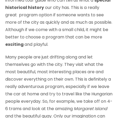
informed tour guide who can tell us what a
special
historical history
our city has. This is a really
great program option if someone wants to see
more of the city as quickly and as much as possible.
Although if we come with a small child, it might be
better to choose a program that can be more
exciting
and playful.
Many people are just drifting along and let
themselves go with the city. They visit what the
most beautiful, most interesting places are and
discover everything on their own. This is definitely a
really adventurous program, especially if we leave
the car at home and try to travel like the Hungarian
people everyday. So, for example, we take off on 4-
6 trams and look at the amazing
Margaret Island
and the beautiful quay. Only our imagination can