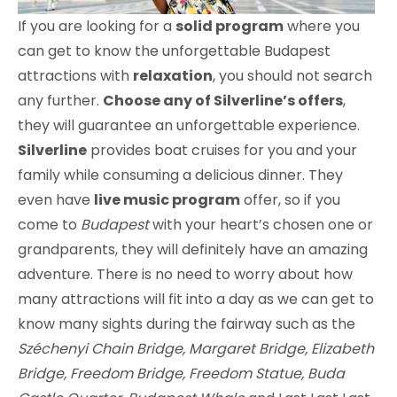
If you are looking for a
solid program
where you
can get to know the unforgettable Budapest
attractions with
relaxation
, you should not search
any further.
Choose any of Silverline’s offers
,
they will guarantee an unforgettable experience.
Silverline
provides boat cruises for you and your
family while consuming a delicious dinner. They
even have
live music program
offer, so if you
come to
Budapest
with your heart’s chosen one or
grandparents, they will definitely have an amazing
adventure. There is no need to worry about how
many attractions will fit into a day as we can get to
know many sights during the fairway such as the
Széchenyi Chain Bridge, Margaret Bridge, Elizabeth
Bridge, Freedom Bridge, Freedom Statue, Buda