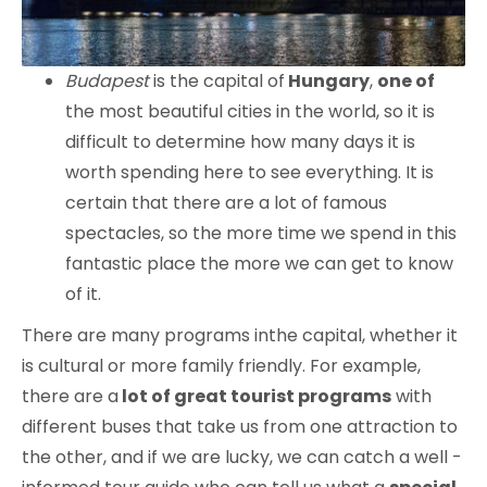
Budapest
is the capital of
Hungary
,
one of
the most beautiful cities in the world, so it is
difficult to determine how many days it is
worth spending here to see everything. It is
certain that there are a lot of famous
spectacles, so the more time we spend in this
fantastic place the more we can get to know
of it.
There are many programs inthe capital, whether it
is cultural or more family friendly. For example,
there are a
lot of great tourist programs
with
different buses that take us from one attraction to
the other, and if we are lucky, we can catch a well -