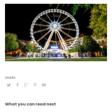
What you can read next