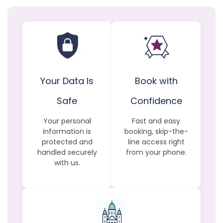
Your Data Is
Book with
Safe
Confidence
Your personal
Fast and easy
information is
booking, skip-the-
protected and
line access right
handled securely
from your phone.
with us.