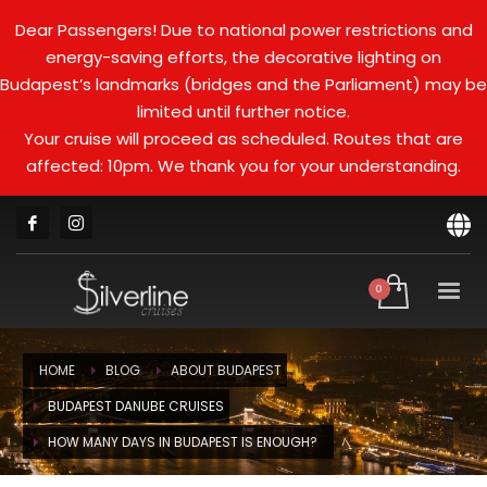
Dear Passengers! Due to national power restrictions and
energy-saving efforts, the decorative lighting on
Budapest’s landmarks (bridges and the Parliament) may be
limited until further notice.
Your cruise will proceed as scheduled. Routes that are
affected: 10pm. We thank you for your understanding.
HOME
BLOG
ABOUT BUDAPEST
BUDAPEST DANUBE CRUISES
HOW MANY DAYS IN BUDAPEST IS ENOUGH?