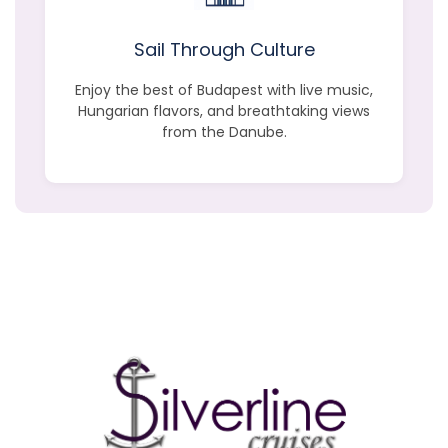
Sail Through Culture
Enjoy the best of Budapest with live music,
Hungarian flavors, and breathtaking views
from the Danube.