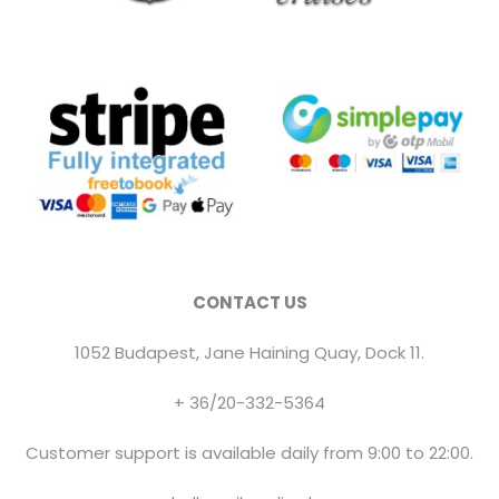
CONTACT US
1052 Budapest, Jane Haining Quay, Dock 11.
+ 36/20-332-5364
Customer support is available daily from 9:00 to 22:00.