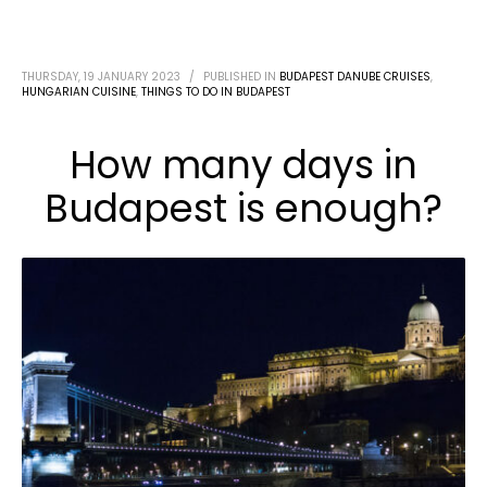
THURSDAY, 19 JANUARY 2023
/
PUBLISHED IN
BUDAPEST DANUBE CRUISES
,
HUNGARIAN CUISINE
,
THINGS TO DO IN BUDAPEST
How many days in
Budapest is enough?