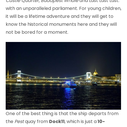
Castle Quarter, Budapest Whale
and Last Last Last.
with an unparalleled parliament. For young children,
it will be a lifetime adventure and they will get to
know the historical monuments here and they will
not be bored for a moment.
One of the best thing is that the ship departs from
the
Pest
quay from
Dock11
, which is just a
10-