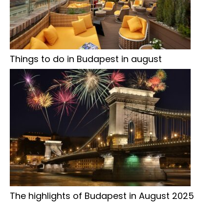
Things to do in Budapest in august
The highlights of Budapest in August 2025