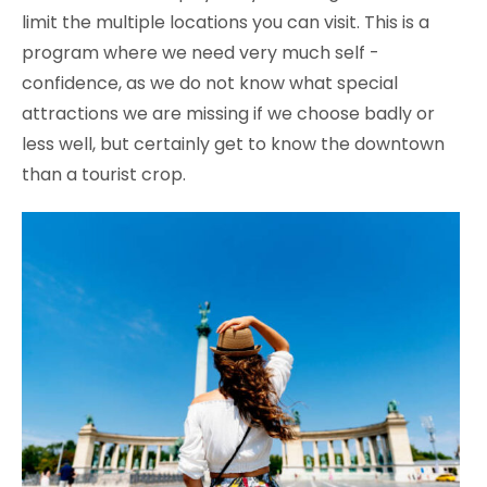
limit the multiple locations you can visit. This is a
program where we need very much self -
confidence, as we do not know what special
attractions we are missing if we choose badly or
less well, but certainly get to know the downtown
than a tourist crop.