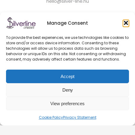
hello@silver-line.hu
Private boat rental
Manage Consent
To provide the best experiences, we use technologies like cookies to
GENERAL CONTRACT TERMS EFFECTIVE FROM 11.03.2025
store and/or access device information. Consenting to these
PRIVACY POLICY
technologies will allow us to process data such as browsing
OFFICIAL PARTNERS
behavior or unique IDs on this site. Not consenting or withdrawing
consent, may adversely affect certain features and functions.
HEALTH AND SAFETY ON BOATS
FAQ
Accept
BLOG
CONTACT – DOCK 11 BUDAPEST
Deny
View preferences
© 2026. Silverline-Cruises kft.
Cookie Policy
Privacy Statement