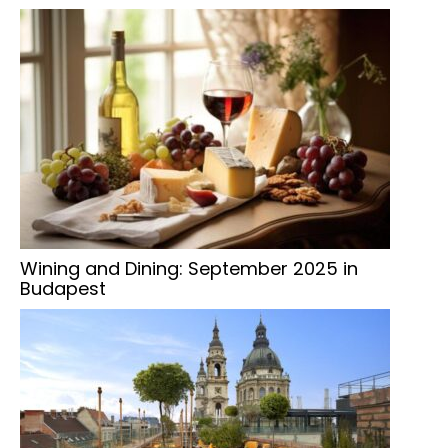
Wining and Dining: September 2025 in
Budapest