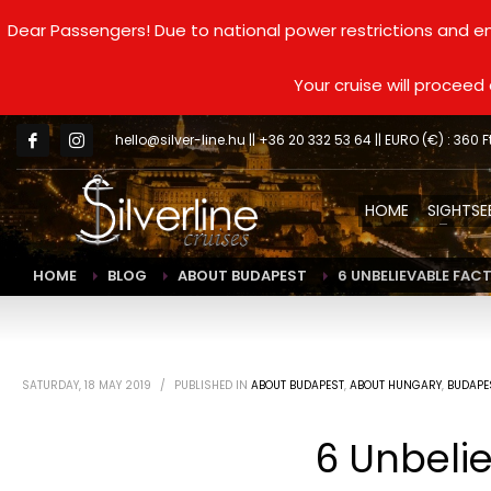
Dear Passengers! Due to national power restrictions and en
Your cruise will procee
hello@silver-line.hu
|| +36 20 332 53 64 || EURO (€) : 360 F
HOME
SIGHTSE
HOME
BLOG
ABOUT BUDAPEST
6 UNBELIEVABLE FAC
SATURDAY, 18 MAY 2019
/
PUBLISHED IN
ABOUT BUDAPEST
,
ABOUT HUNGARY
,
BUDAPE
6 Unbelie