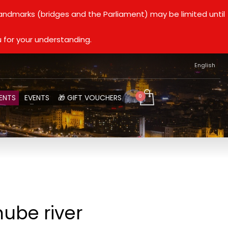
landmarks (bridges and the Parliament) may be limited until
 for your understanding.
English
ENTS
EVENTS
🎁 GIFT VOUCHERS
nube river