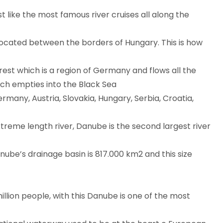
st like the most famous river cruises all along the
s located between the borders of Hungary. This is how
rest which is a region of Germany and flows all the
hich empties into the Black Sea
ermany, Austria, Slovakia, Hungary, Serbia, Croatia,
xtreme length river, Danube is the second largest river
anube’s drainage basin is 817.000 km2 and this size
illion people, with this Danube is one of the most