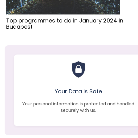
Top programmes to do in January 2024 in
Budapest
Your Data Is Safe
Your personal information is protected and handled
securely with us.