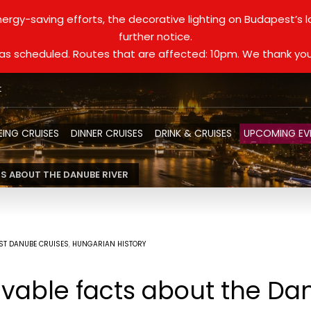
ergy-saving efforts, the decorative lighting on Budapest’s 
further notice.
d as scheduled. Routes that are affected: 10pm. We thank you
t
EING CRUISES
DINNER CRUISES
DRINK & CRUISES
UPCOMING EV
TS ABOUT THE DANUBE RIVER
ST DANUBE CRUISES
,
HUNGARIAN HISTORY
vable facts about the Da