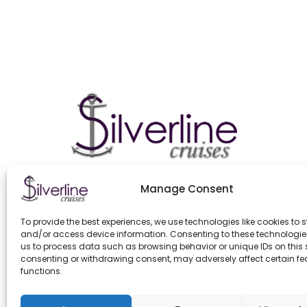
Manage Consent
To provide the best experiences, we use technologies like cookies to s
and/or access device information. Consenting to these technologies
us to process data such as browsing behavior or unique IDs on this s
consenting or withdrawing consent, may adversely affect certain f
functions.
GENERAL CONTRACT TERMS EFFECTIVE FROM 11.03.2025