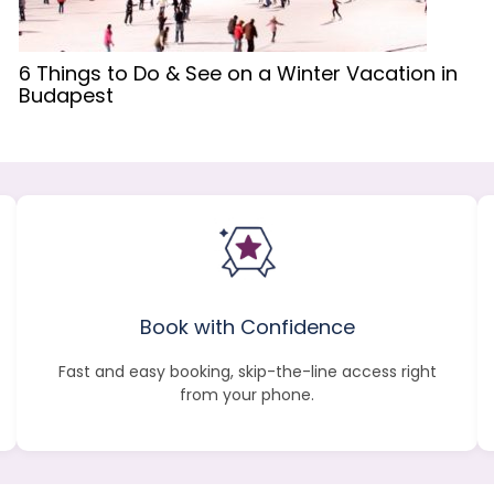
6 Things to Do & See on a Winter Vacation in
Budapest
Book with Confidence
Fast and easy booking, skip-the-line access right
from your phone.