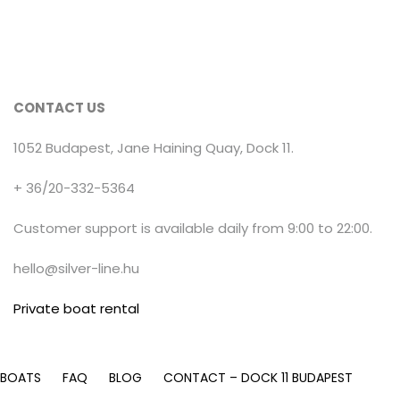
CONTACT US
1052 Budapest, Jane Haining Quay, Dock 11.
+ 36/20-332-5364
Customer support is available daily from 9:00 to 22:00.
hello@silver-line.hu
Private boat rental
 BOATS
FAQ
BLOG
CONTACT – DOCK 11 BUDAPEST