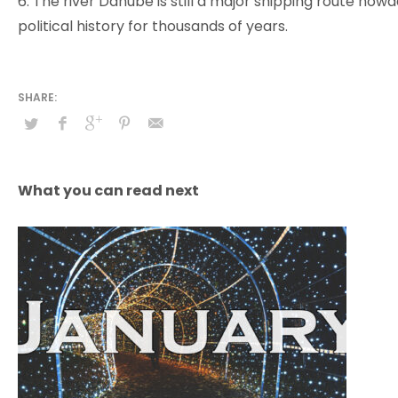
6. The river Danube is still a major shipping route no
political history for thousands of years.
What you can read next