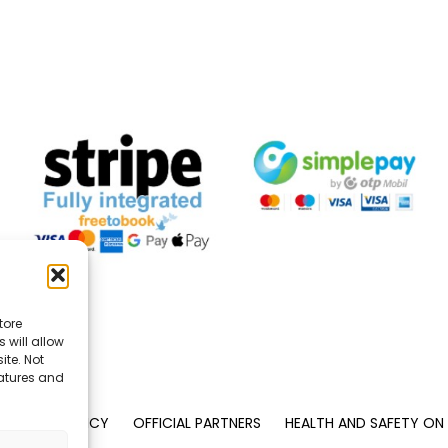
tore
 will allow
ite. Not
eatures and
PRIVACY POLICY
OFFICIAL PARTNERS
HEALTH AND SAFETY ON