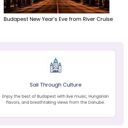
Budapest New Year’s Eve from River Cruise
Sail Through Culture
Enjoy the best of Budapest with live music, Hungarian
flavors, and breathtaking views from the Danube.