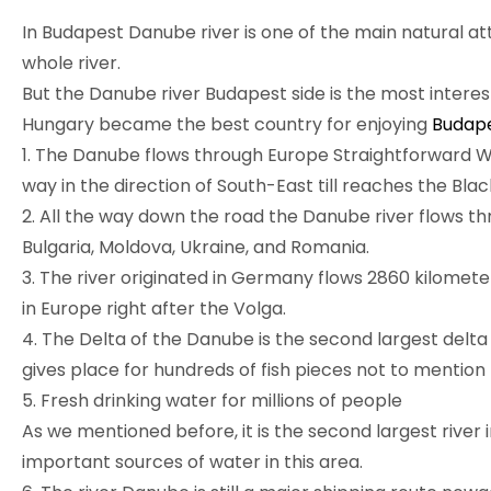
In Budapest Danube river is one of the main natural attr
whole river.
But the Danube river Budapest side is the most interes
Hungary became the best country for enjoying
Budape
1. The Danube flows through Europe Straightforward Wes
way in the direction of South-East till reaches the Blac
2. All the way down the road the Danube river flows thro
Bulgaria, Moldova, Ukraine, and Romania.
3. The river originated in Germany flows 2860 kilometer
in Europe right after the Volga.
4. The Delta of the Danube is the second largest delta 
gives place for hundreds of fish pieces not to mention 
5. Fresh drinking water for millions of people
As we mentioned before, it is the second largest river 
important sources of water in this area.