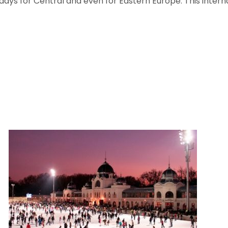
wadays for Central and even for Eastern Europe. This inte