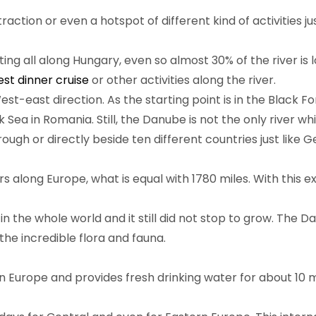
action or even a hotspot of different kind of activities ju
ting all along Hungary, even so almost 30% of the river i
st dinner cruise
or other activities along the river.
t-east direction. As the starting point is in the Black Fo
k Sea in Romania. Still, the Danube is not the only river w
ugh or directly beside ten different countries just like G
s along Europe, what is equal with 1780 miles. With this e
in the whole world and it still did not stop to grow. The D
the incredible flora and fauna.
in Europe and provides fresh drinking water for about 10 m