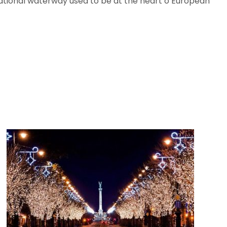
rnational waterway used to be at the heart o European