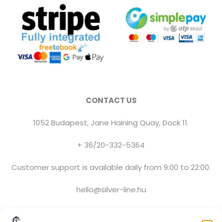
CONTACT US
1052 Budapest, Jane Haining Quay, Dock 11.
+ 36/20-332-5364
Customer support is available daily from 9:00 to 22:00.
hello@silver-line.hu
Private boat rental