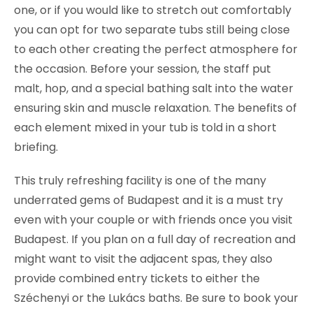
one, or if you would like to stretch out comfortably
you can opt for two separate tubs still being close
to each other creating the perfect atmosphere for
the occasion. Before your session, the staff put
malt, hop, and a special bathing salt into the water
ensuring skin and muscle relaxation. The benefits of
each element mixed in your tub is told in a short
briefing.
This truly refreshing facility is one of the many
underrated gems of Budapest and it is a must try
even with your couple or with friends once you visit
Budapest. If you plan on a full day of recreation and
might want to visit the adjacent spas, they also
provide combined entry tickets to either the
Széchenyi or the Lukács baths. Be sure to book your