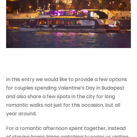
In this entry we would like to provide a few options
for couples spending Valentine’s Day in Budapest
and also share a few spots in the city for long
romantic walks not just for this occasion, but all
year around.
For a romantic afternoon spent together, instead
of staying home binge watching tv series or visiting