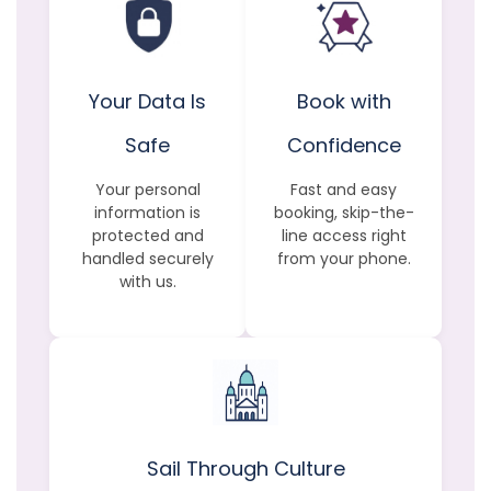
Your Data Is
Book with
Safe
Confidence
Your personal
Fast and easy
information is
booking, skip-the-
protected and
line access right
handled securely
from your phone.
with us.
Sail Through Culture