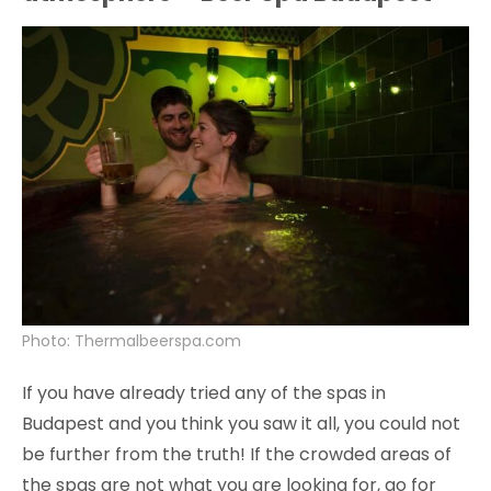
Photo: Thermalbeerspa.com
If you have already tried any of the spas in
Budapest and you think you saw it all, you could not
be further from the truth! If the crowded areas of
the spas are not what you are looking for, go for