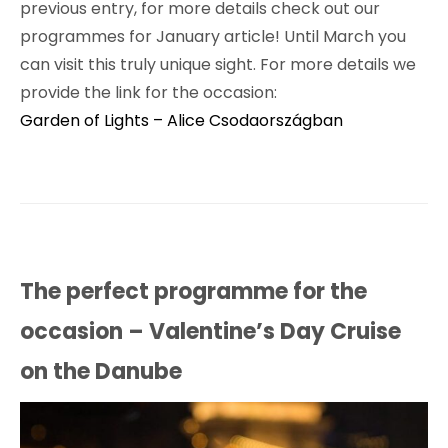
previous entry, for more details check out our
programmes for January article! Until March you
can visit this truly unique sight. For more details we
provide the link for the occasion:
Garden of Lights – Alice Csodaországban
The perfect programme for the
occasion – Valentine’s Day Cruise
on the Danube