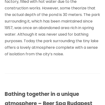
factory, filled with hot water due to the
construction works. However, some theorize that
the actual depth of the pond is 30 meters. The park
surrounding it, which has been maintained since
1957, was once an abandoned area rich in spring
water. Although it was never used for bathing
purposes. Today the park surrounding the tiny lake
offers a lovely atmosphere complete with a sense
of isolation from the city’s noise.
Bathing together in a unique
atmosphere – Beer Spa Budapest