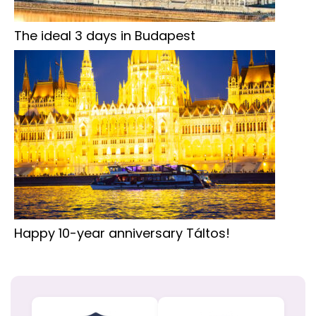
The ideal 3 days in Budapest
Happy 10-year anniversary Táltos!