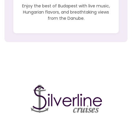
Enjoy the best of Budapest with live music,
Hungarian flavors, and breathtaking views
from the Danube.