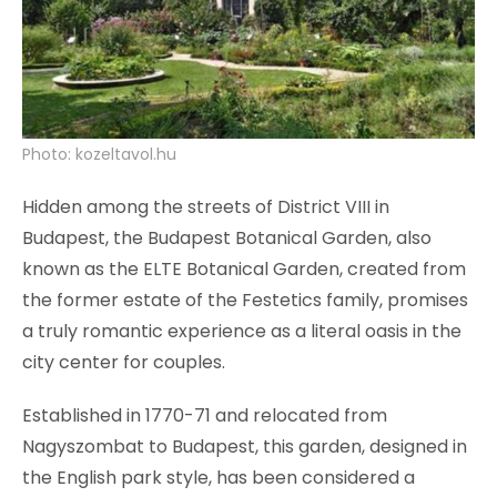
Photo: kozeltavol.hu
Hidden among the streets of District VIII in
Budapest, the Budapest Botanical Garden, also
known as the ELTE Botanical Garden, created from
the former estate of the Festetics family, promises
a truly romantic experience as a literal oasis in the
city center for couples.
Established in 1770-71 and relocated from
Nagyszombat to Budapest, this garden, designed in
the English park style, has been considered a