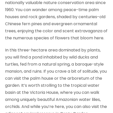
nationally valuable nature conservation area since
1960. You can wander among peace-time palm
houses and rock gardens, shaded by centuries-old
Chinese fern pines and evergreen ornamental
trees, enjoying the color and scent extravaganza of
the numerous species of flowers that bloom here.
In this three-hectare area dominated by plants,
you will find a pond inhabited by wild ducks and
turtles, fed from a natural spring, a baroque-style
mansion, and ruins. If you crave a bit of solitude, you
can visit the palm house or the arboretum of the
garden. It’s worth strolling to the tropical water
basin at the Victoria House, where you can walk
among uniquely beautiful Amazonian water lilies,
orchids. And while you’re here, you can also visit the