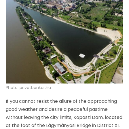
Photo: privatbankar.hu
If you cannot resist the allure of the approaching
good weather and desire a peaceful pastime
without leaving the city limits, Kopaszi Dam, located
at the foot of the Lágymányosi Bridge in District XI,