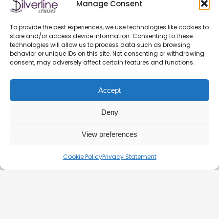
Manage Consent
GENERAL CONTRACT TERMS EFFECTIVE FROM 11.03.2025
To provide the best experiences, we use technologies like cookies to
store and/or access device information. Consenting to these
PRIVACY POLICY
technologies will allow us to process data such as browsing
OFFICIAL PARTNERS
behavior or unique IDs on this site. Not consenting or withdrawing
consent, may adversely affect certain features and functions.
HEALTH AND SAFETY ON BOATS
FAQ
Accept
BLOG
CONTACT – DOCK 11 BUDAPEST
Deny
View preferences
© 2026. Silverline-Cruises kft.
Cookie Policy
Privacy Statement