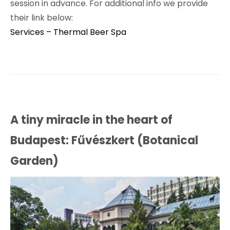
session in advance. For additional info we provide
their link below:
Services – Thermal Beer Spa
A tiny miracle in the heart of
Budapest: Fűvészkert (Botanical
Garden)