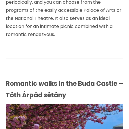
periodically, and you can choose from the
programs of the easily accessible Palace of Arts or
the National Theatre. It also serves as an ideal
location for an intimate picnic combined with a
romantic rendezvous.
Romantic walks in the Buda Castle –
Tóth Árpád sétány