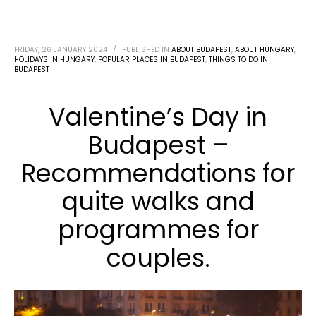
FRIDAY, 26 JANUARY 2024
/
PUBLISHED IN
ABOUT BUDAPEST
,
ABOUT HUNGARY
,
HOLIDAYS IN HUNGARY
,
POPULAR PLACES IN BUDAPEST
,
THINGS TO DO IN
BUDAPEST
Valentine’s Day in
Budapest –
Recommendations for
quite walks and
programmes for
couples.