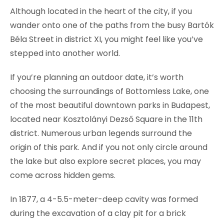
Although located in the heart of the city, if you
wander onto one of the paths from the busy Bartók
Béla Street in district XI, you might feel like you’ve
stepped into another world.
If you’re planning an outdoor date, it’s worth
choosing the surroundings of Bottomless Lake, one
of the most beautiful downtown parks in Budapest,
located near Kosztolányi Dezső Square in the 11th
district. Numerous urban legends surround the
origin of this park. And if you not only circle around
the lake but also explore secret places, you may
come across hidden gems.
In 1877, a 4-5.5-meter-deep cavity was formed
during the excavation of a clay pit for a brick