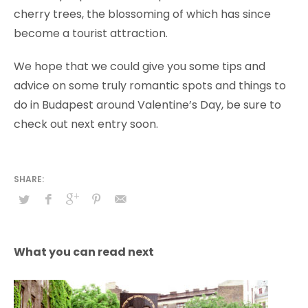
cherry trees, the blossoming of which has since
become a tourist attraction.
We hope that we could give you some tips and
advice on some truly romantic spots and things to
do in Budapest around Valentine’s Day, be sure to
check out next entry soon.
What you can read next