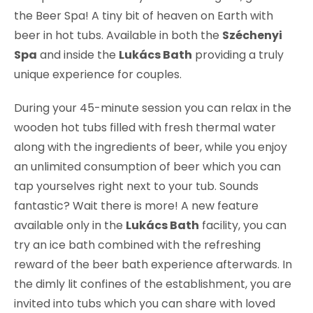
the Beer Spa! A tiny bit of heaven on Earth with
beer in hot tubs. Available in both the
Széchenyi
Spa
and inside the
Lukács Bath
providing a truly
unique experience for couples.
During your 45-minute session you can relax in the
wooden hot tubs filled with fresh thermal water
along with the ingredients of beer, while you enjoy
an unlimited consumption of beer which you can
tap yourselves right next to your tub. Sounds
fantastic? Wait there is more! A new feature
available only in the
Lukács Bath
facility, you can
try an ice bath combined with the refreshing
reward of the beer bath experience afterwards. In
the dimly lit confines of the establishment, you are
invited into tubs which you can share with loved