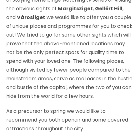
the obvious sights of
Margitsziget
,
Gellért Hill
,
and
Városliget
we would like to offer you a couple
of unique places and programmes for you to check
out! We tried to go for some other sights which will
prove that the above-mentioned locations may
not be the only perfect spots for quality time to
spend with your loved one. The following places,
although visited by fewer people compared to the
mainstream areas, serve as real oases in the hustle
and bustle of the capital, where the two of you can
hide from the world for a few hours.
As a precursor to spring we would like to
recommend you both openair and some covered
attractions throughout the city.