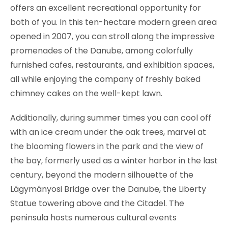
offers an excellent recreational opportunity for
both of you. In this ten-hectare modern green area
opened in 2007, you can stroll along the impressive
promenades of the Danube, among colorfully
furnished cafes, restaurants, and exhibition spaces,
all while enjoying the company of freshly baked
chimney cakes on the well-kept lawn.
Additionally, during summer times you can cool off
with an ice cream under the oak trees, marvel at
the blooming flowers in the park and the view of
the bay, formerly used as a winter harbor in the last
century, beyond the modern silhouette of the
Lágymányosi Bridge over the Danube, the Liberty
Statue towering above and the Citadel. The
peninsula hosts numerous cultural events