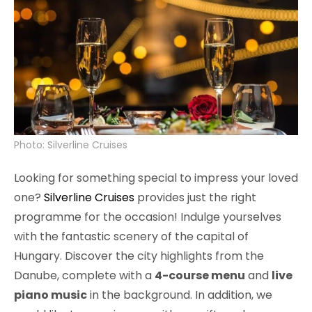
Photo: Silverline Cruises
Looking for something special to impress your loved
one?
Silverline Cruises
provides just the right
programme for the occasion! Indulge yourselves
with the fantastic scenery of the capital of
Hungary. Discover the city highlights from the
Danube, complete with a
4-course menu
and
live
piano music
in the background. In addition, we