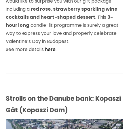
would like to surprise you with our gift package
including a
red rose, strawberry sparkling wine
cocktails and heart-shaped dessert
. This
3-
hour long
candle-lit programme is surely a great
way to express your love and properly celebrate
Valentine’s Day in Budapest.
See more details
here.
Strolls on the Danube bank: Kopaszi
Gát (Kopaszi Dam)