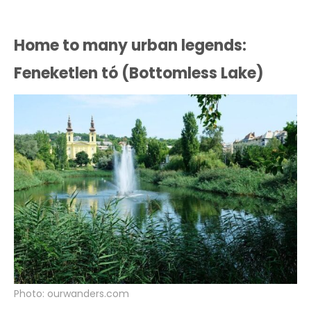
Home to many urban legends:
Feneketlen tó (Bottomless Lake)
Photo: ourwanders.com