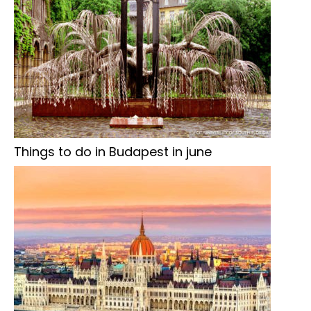
Things to do in Budapest in june