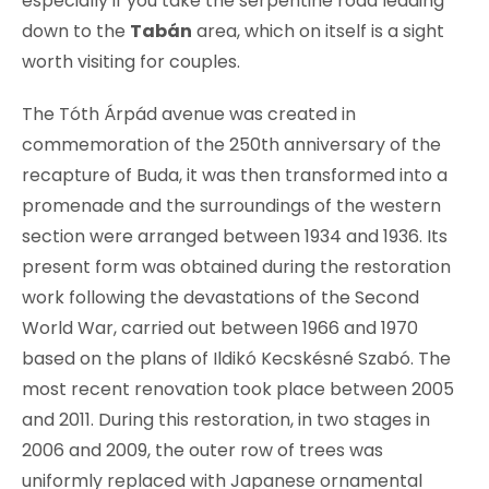
especially if you take the serpentine road leading
down to the
Tabán
area, which on itself is a sight
worth visiting for couples.
The Tóth Árpád avenue was created in
commemoration of the 250th anniversary of the
recapture of Buda, it was then transformed into a
promenade and the surroundings of the western
section were arranged between 1934 and 1936. Its
present form was obtained during the restoration
work following the devastations of the Second
World War, carried out between 1966 and 1970
based on the plans of Ildikó Kecskésné Szabó. The
most recent renovation took place between 2005
and 2011. During this restoration, in two stages in
2006 and 2009, the outer row of trees was
uniformly replaced with Japanese ornamental