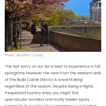
Photo: Silverline Cruises
The last entry on our list is best to experience in full
springtime however the view from the western wall
of the Buda Castle District is breathtaking
regardless of the season. Despite being a highly
frequented touristy area, you might find
spectacular wonders and lovely hidden spots