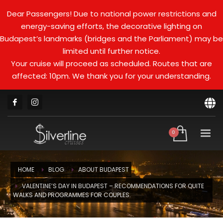
Dear Passengers! Due to national power restrictions and
energy-saving efforts, the decorative lighting on
Budapest’s landmarks (bridges and the Parliament) may be
limited until further notice.
Your cruise will proceed as scheduled. Routes that are
affected: 10pm. We thank you for your understanding.
HOME
BLOG
ABOUT BUDAPEST
VALENTINE’S DAY IN BUDAPEST – RECOMMENDATIONS FOR QUITE
WALKS AND PROGRAMMES FOR COUPLES.