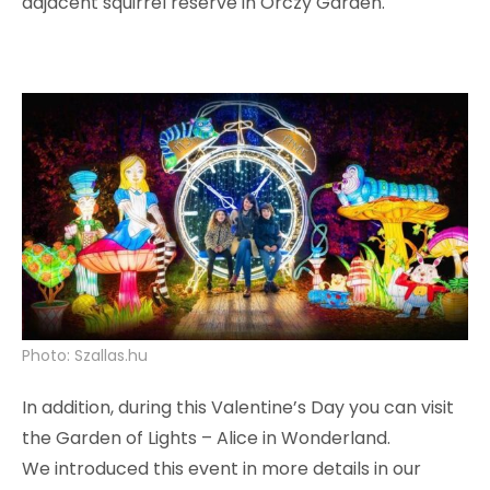
adjacent squirrel reserve in Orczy Garden.
Photo: Szallas.hu
In addition, during this Valentine’s Day you can visit
the Garden of Lights – Alice in Wonderland.
We introduced this event in more details in our