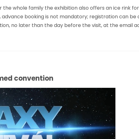
e whole family the exhibition also offers an ice rink for
, advance booking is not mandatory; registration can be 
on, no later than the day before the visit, at the email a
emed convention