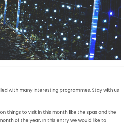
filled with many interesting programmes. Stay with us
hings to visit in this month like the spas and the
onth of the year. In this entry we would like to