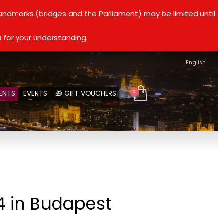
landmarks (bridges and the Parliament) may be limited until
 for your understanding.
English
ENTS
EVENTS
🎁 GIFT VOUCHERS
4 in Budapest