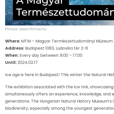
Picture: www.nhmus.hu
Where:
MTM – Magyar Természettudományi Múzeum
Address:
Budapest 1083, Ludovika tér 2-6
When:
Every day between: 9:00 – 17:00
Until:
2024.02.17
Ice age is here in Budapest! This winter the Natural Hist
The exhibition associated with the ice rink, showcasin
simultaneously offers an experience, knowledge, and 
generations. The Hungarian Natural History Museum’s i
biodiversity, especially among the youngest generation