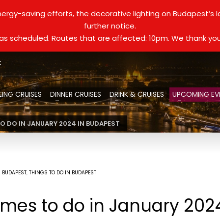
ergy-saving efforts, the decorative lighting on Budapest’s 
further notice.
d as scheduled. Routes that are affected: 10pm. We thank you
t
EING CRUISES
DINNER CRUISES
DRINK & CRUISES
UPCOMING EV
 DO IN JANUARY 2024 IN BUDAPEST
N BUDAPEST
,
THINGS TO DO IN BUDAPEST
es to do in January 202