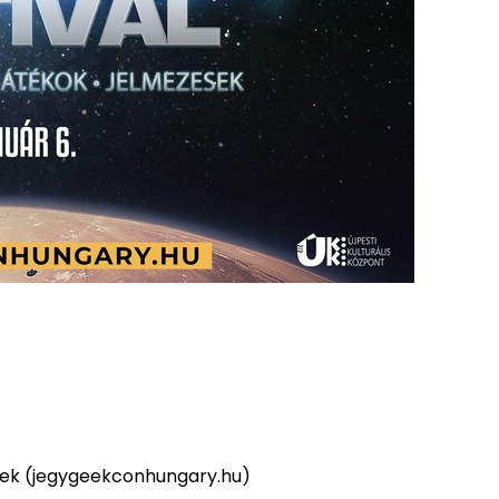
yek (jegygeekconhungary.hu)