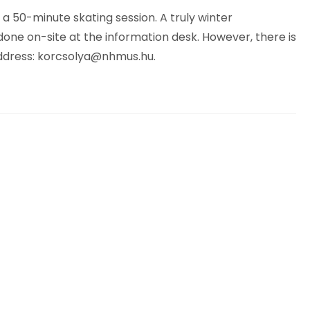
 a 50-minute skating session. A truly winter
done on-site at the information desk. However, there is
ddress:
korcsolya@nhmus.hu
.