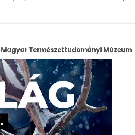
 the Magyar Természettudományi Múzeum