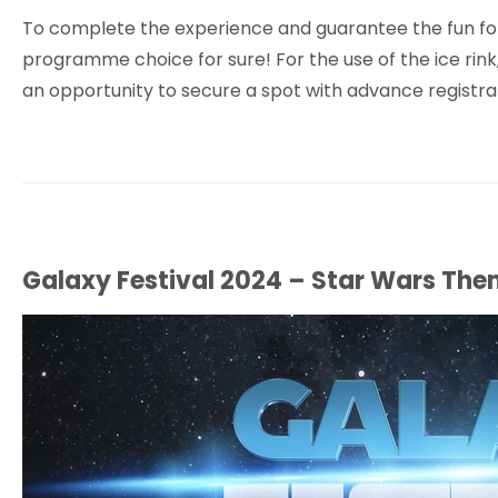
To complete the experience and guarantee the fun for th
programme choice for sure! For the use of the ice rink
an opportunity to secure a spot with advance registrati
Galaxy Festival 2024 – Star Wars Th