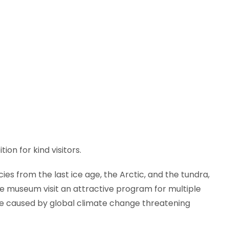
ion for kind visitors.
es from the last ice age, the Arctic, and the tundra,
e museum visit an attractive program for multiple
sue caused by global climate change threatening