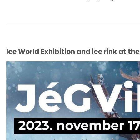
Ice World Exhibition and ice rink at