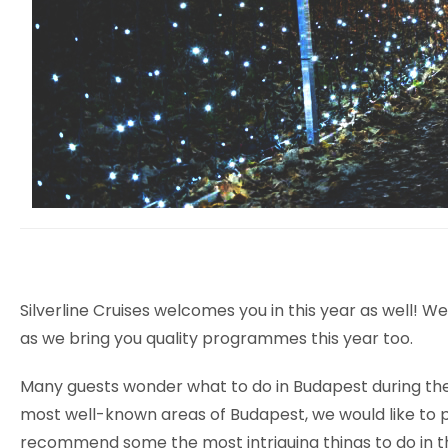
Silverline Cruises welcomes you in this year as well! 
as we bring you quality programmes this year too.
Many guests wonder what to do in Budapest during the 
most well-known areas of Budapest, we would like to pro
recommend some the most intriguing things to do in t