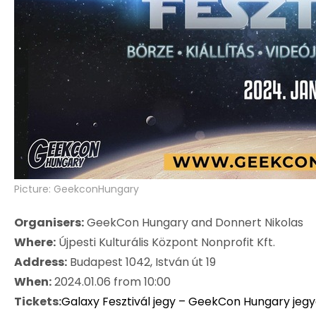
Picture: GeekconHungary
Organisers:
GeekCon Hungary and Donnert Nikolas
Where:
Újpesti Kulturális Központ Nonprofit Kft.
Address:
Budapest 1042, István út 19
When:
2024.01.06 from 10:00
Tickets:
Galaxy Fesztivál jegy – GeekCon Hungary jeg