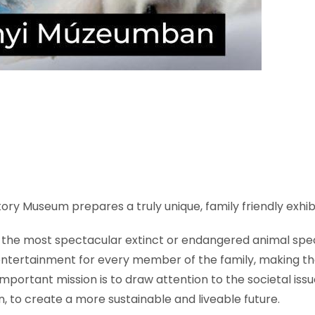
ory Museum prepares a truly unique, family friendly exhibit
g the most spectacular extinct or endangered animal speci
entertainment for every member of the family, making th
mportant mission is to draw attention to the societal is
, to create a more sustainable and liveable future.