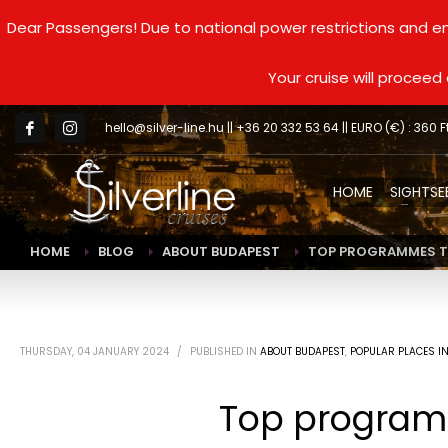
Dear Passengers! Due to national power restrictions and en
Your cruise will procee
hello@silver-line.hu
|| +36 20 332 53 64 || EURO (€) : 360 F
HOME
SIGHTSE
HOME
BLOG
ABOUT BUDAPEST
TOP PROGRAMMES TO
THURSDAY, 04 JANUARY 2024
/
PUBLISHED IN
ABOUT BUDAPEST
,
POPULAR PLACES I
Top programm