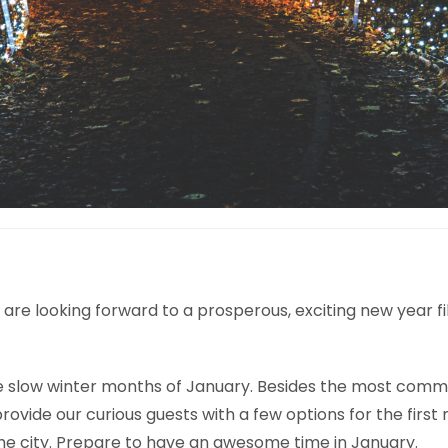
We are looking forward to a prosperous, exciting new year 
slow winter months of January. Besides the most common t
vide our curious guests with a few options for the first m
he city. Prepare to have an awesome time in January.